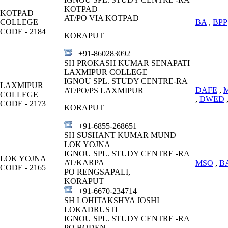
KOTPAD
KOTPAD
AT/PO VIA KOTPAD
COLLEGE
BA
,
BPP
CODE - 2184
KORAPUT
+91-860283092
SH PROKASH KUMAR SENAPATI
LAXMIPUR COLLEGE
IGNOU SPL. STUDY CENTRE-RA
LAXMIPUR
DAFE
,
AT/PO/PS LAXMIPUR
COLLEGE
,
DWED
CODE - 2173
KORAPUT
+91-6855-268651
SH SUSHANT KUMAR MUND
LOK YOJNA
IGNOU SPL. STUDY CENTRE -RA
LOK YOJNA
AT/KARPA
MSO
,
B
CODE - 2165
PO RENGSAPALI,
KORAPUT
+91-6670-234714
SH LOHITAKSHYA JOSHI
LOKADRUSTI
IGNOU SPL. STUDY CENTRE -RA
PO BODEN