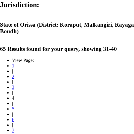
Jurisdiction:
State of Orissa (District: Koraput, Malkangiri, Raya
Boudh)
65 Results found for your query, showing 31-40
View Page:
1
|
2
|
3
|
4
|
5
|
6
|
7