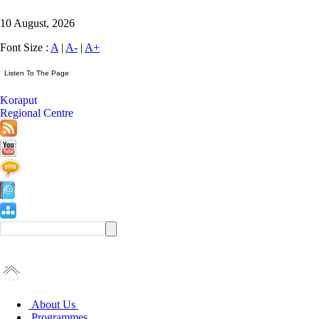
10 August, 2026
Font Size :
A
|
A-
|
A+
Koraput
Regional Centre
About Us
Programmes