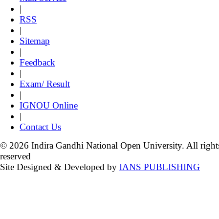
|
RSS
|
Sitemap
|
Feedback
|
Exam/ Result
|
IGNOU Online
|
Contact Us
© 2026 Indira Gandhi National Open University. All right
reserved
Site Designed & Developed by
IANS PUBLISHING