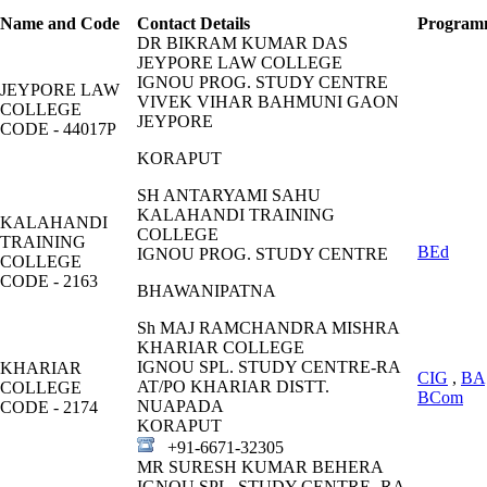
Name and Code
Contact Details
Program
DR BIKRAM KUMAR DAS
JEYPORE LAW COLLEGE
IGNOU PROG. STUDY CENTRE
JEYPORE LAW
VIVEK VIHAR BAHMUNI GAON
COLLEGE
JEYPORE
CODE - 44017P
KORAPUT
SH ANTARYAMI SAHU
KALAHANDI TRAINING
KALAHANDI
COLLEGE
TRAINING
BEd
IGNOU PROG. STUDY CENTRE
COLLEGE
CODE - 2163
BHAWANIPATNA
Sh MAJ RAMCHANDRA MISHRA
KHARIAR COLLEGE
IGNOU SPL. STUDY CENTRE-RA
KHARIAR
CIG
,
BA
AT/PO KHARIAR DISTT.
COLLEGE
BCom
NUAPADA
CODE - 2174
KORAPUT
+91-6671-32305
MR SURESH KUMAR BEHERA
IGNOU SPL. STUDY CENTRE -RA