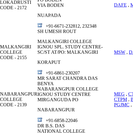
LOKADRUSTI
DAFE
,
VIA BODEN
CODE - 2172
NUAPADA
+91-6671-232812, 232348
SH UMESH ROUT
MALKANGIRI COLLEGE
MALKANGIRI
IGNOU SPL. STUDY CENTRE-
COLLEGE
SC/ST AT/PO: MALKANGIRI
MSW
,
D
CODE - 2155
KORAPUT
+91-6861-230207
MR SARAT CHANDRA DAS
BENYA
NABARANGPUR COLLEGE
NABARANGPUR
MEG
,
C
IGNOU STUDY CENTRE
COLLEGE
CTPM
,
MIRGANGUDA PO
CODE - 2139
PGJMC
,
NABARANGPUR
+91-6858-22046
DR B.S. DAS
NATIONAL COLLEGE