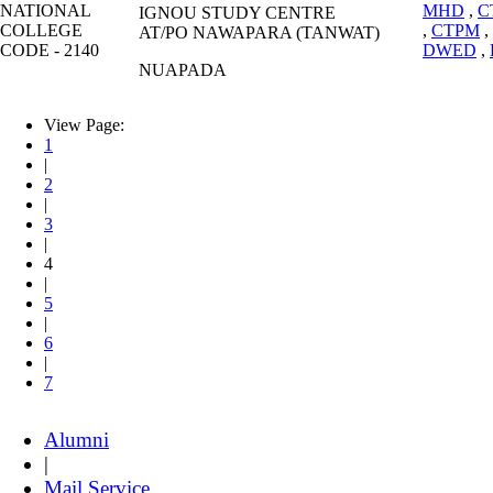
NATIONAL
MHD
,
C
IGNOU STUDY CENTRE
COLLEGE
,
CTPM
,
AT/PO NAWAPARA (TANWAT)
CODE - 2140
DWED
,
NUAPADA
View Page:
1
|
2
|
3
|
4
|
5
|
6
|
7
Alumni
|
Mail Service