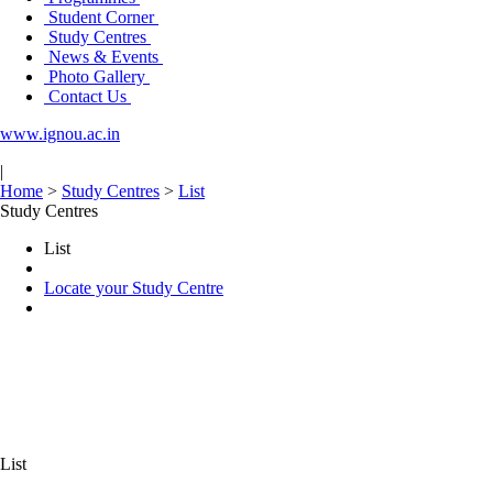
Student Corner
Study Centres
News & Events
Photo Gallery
Contact Us
www.ignou.ac.in
|
Home
>
Study Centres
>
List
Study Centres
List
Locate your Study Centre
List