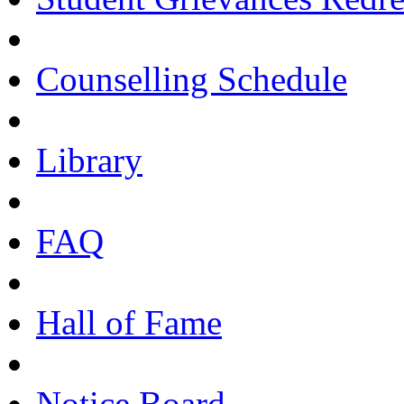
Counselling Schedule
Library
FAQ
Hall of Fame
Notice Board