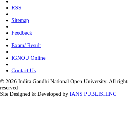
|
RSS
|
Sitemap
|
Feedback
|
Exam/ Result
|
IGNOU Online
|
Contact Us
© 2026 Indira Gandhi National Open University. All right
reserved
Site Designed & Developed by
IANS PUBLISHING