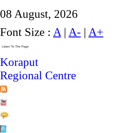
08 August, 2026
Font Size :
A
|
A-
|
A+
Koraput
Regional Centre