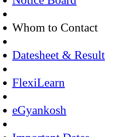
Whom to Contact
Datesheet & Result
FlexiLearn
eGyankosh