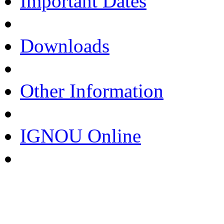
Important Dates
Downloads
Other Information
IGNOU Online