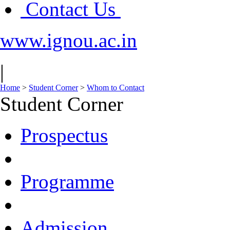
Contact Us
www.ignou.ac.in
|
Home
>
Student Corner
>
Whom to Contact
Student Corner
Prospectus
Programme
Admission