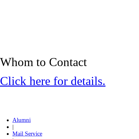
Whom to Contact
Click here for details.
Alumni
|
Mail Service