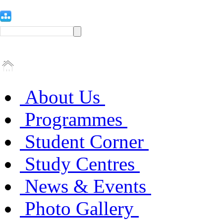
About Us
Programmes
Student Corner
Study Centres
News & Events
Photo Gallery