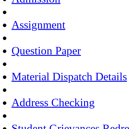
Assignment
Question Paper
Material Dispatch Details
Address Checking
Student Grievances Redr