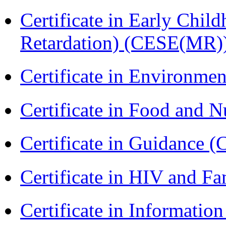
Certificate in Early Chil
Retardation) (CESE(MR)
Certificate in Environmen
Certificate in Food and N
Certificate in Guidance (
Certificate in HIV and F
Certificate in Informatio