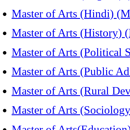
Master of Arts (Hindi) 
Master of Arts (History)
Master of Arts (Political
Master of Arts (Public A
Master of Arts (Rural D
Master of Arts (Sociolog
Master of Arts(Educatio