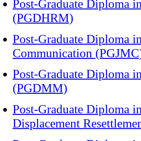
Post-Graduate Diploma 
(PGDHRM)
Post-Graduate Diploma i
Communication (PGJMC
Post-Graduate Diploma 
(PGDMM)
Post-Graduate Diploma in
Displacement Resettleme