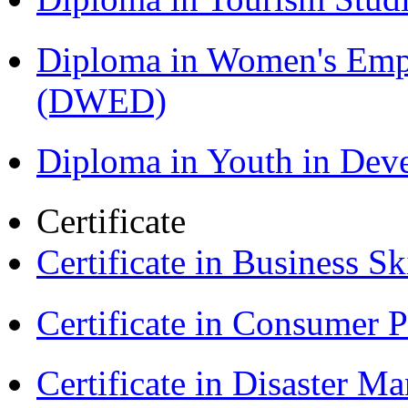
Diploma in Women's Em
(DWED)
Diploma in Youth in De
Certificate
Certificate in Business Sk
Certificate in Consumer 
Certificate in Disaster