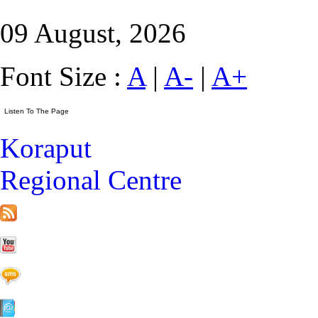
09 August, 2026
Font Size :
A
|
A-
|
A+
Koraput
Regional Centre