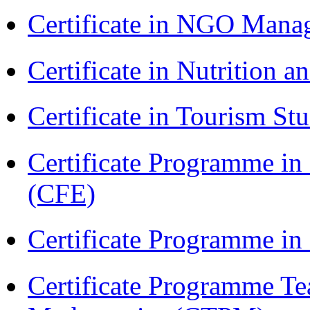
Certificate in NGO Ma
Certificate in Nutrition 
Certificate in Tourism St
Certificate Programme in 
(CFE)
Certificate Programme i
Certificate Programme Te