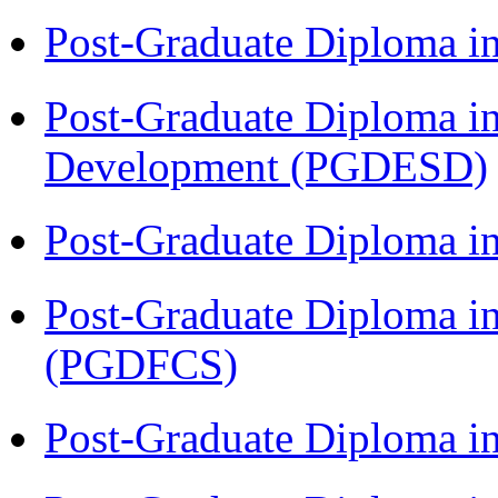
Post-Graduate Diploma i
Post-Graduate Diploma i
Development (PGDESD)
Post-Graduate Diploma 
Post-Graduate Diploma in
(PGDFCS)
Post-Graduate Diploma i