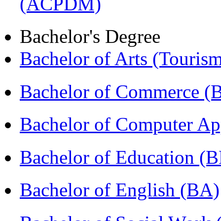
(ACPDM)
Bachelor's Degree
Bachelor of Arts (Touris
Bachelor of Commerce 
Bachelor of Computer Ap
Bachelor of Education (
Bachelor of English (BA)