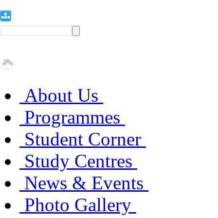
About Us
Programmes
Student Corner
Study Centres
News & Events
Photo Gallery