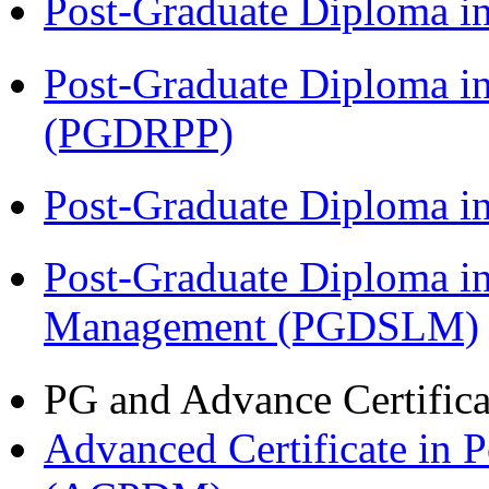
Post-Graduate Diploma i
Post-Graduate Diploma i
(PGDRPP)
Post-Graduate Diploma 
Post-Graduate Diploma i
Management (PGDSLM)
PG and Advance Certifica
Advanced Certificate in 