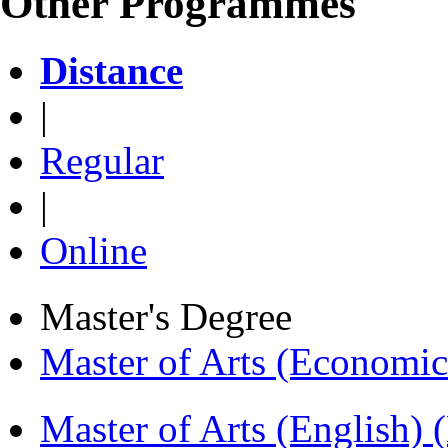
Other Programmes
Distance
|
Regular
|
Online
Master's Degree
Master of Arts (Economi
Master of Arts (English)