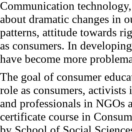
Communication technology, g
about dramatic changes in o
patterns, attitude towards ri
as consumers. In developing 
have become more problema
The goal of consumer educati
role as consumers, activist
and professionals in NGOs 
certificate course in Consu
by School of Social Sciences 