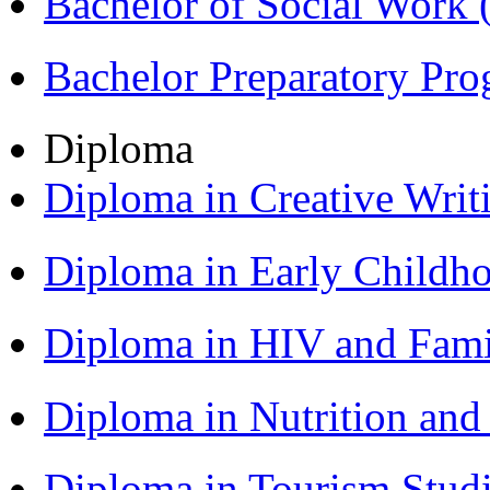
Bachelor of Social Work
Bachelor Preparatory Pr
Diploma
Diploma in Creative Writ
Diploma in Early Childh
Diploma in HIV and Fam
Diploma in Nutrition an
Diploma in Tourism Stud