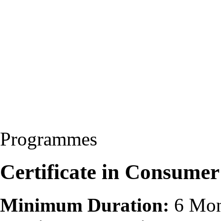
Programmes
Certificate in Consumer
Minimum Duration:
6 Mon