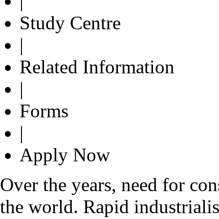
|
Study Centre
|
Related Information
|
Forms
|
Apply Now
Over the years, need for con
the world. Rapid industrialis