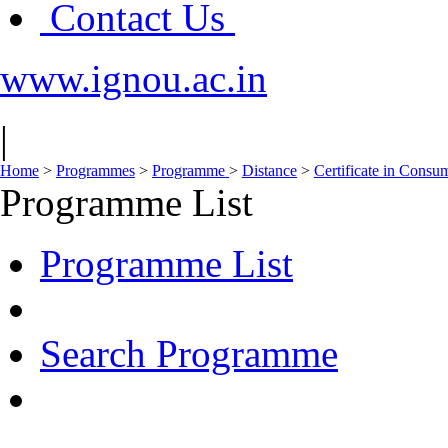
Contact Us
www.ignou.ac.in
|
Home
>
Programmes
>
Programme
>
Distance
>
Certificate in Consu
Programme List
Programme List
Search Programme