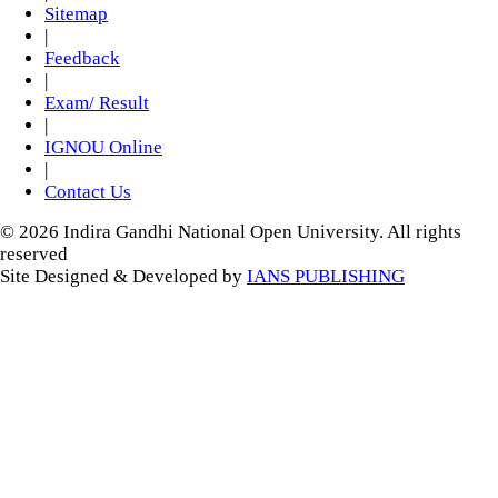
Sitemap
|
Feedback
|
Exam/ Result
|
IGNOU Online
|
Contact Us
© 2026 Indira Gandhi National Open University. All rights
reserved
Site Designed & Developed by
IANS PUBLISHING