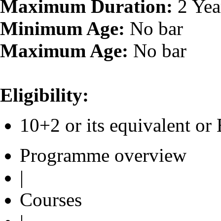
Maximum Duration:
2 Yea
Minimum Age:
No bar
Maximum Age:
No bar
Eligibility:
10+2 or its equivalent 
Programme overview
|
Courses