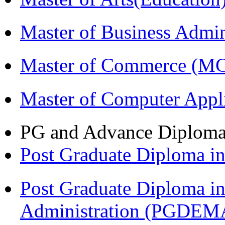
Master of Business Admi
Master of Commerce (M
Master of Computer Appl
PG and Advance Diplom
Post Graduate Diploma 
Post Graduate Diploma i
Administration (PGDEM