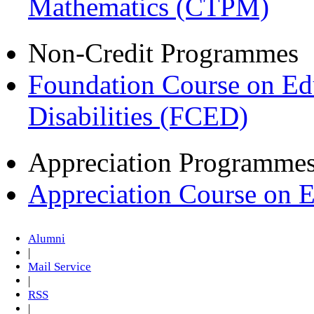
Mathematics (CTPM)
Non-Credit Programmes
Foundation Course on Edu
Disabilities (FCED)
Appreciation Programme
Appreciation Course on 
Alumni
|
Mail Service
|
RSS
|