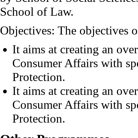
School of Law.
Objectives: The objectives o
It aims at creating an ove
Consumer Affairs with s
Protection.
It aims at creating an ove
Consumer Affairs with s
Protection.