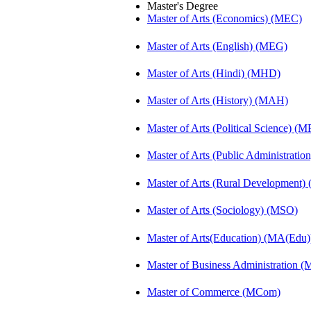
Master's Degree
Master of Arts (Economics) (MEC)
Master of Arts (English) (MEG)
Master of Arts (Hindi) (MHD)
Master of Arts (History) (MAH)
Master of Arts (Political Science) (M
Master of Arts (Public Administrati
Master of Arts (Rural Development
Master of Arts (Sociology) (MSO)
Master of Arts(Education) (MA(Edu)
Master of Business Administration 
Master of Commerce (MCom)