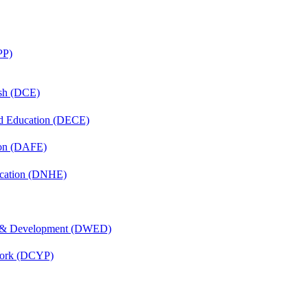
PP)
ish (DCE)
nd Education (DECE)
ion (DAFE)
ucation (DNHE)
 & Development (DWED)
Work (DCYP)