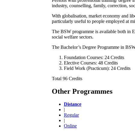
Persons with professional training/ degree 
industry, counselling, family, correction, so
With globalisation, market economy and li
particularly useful to people employed at 
The BSW programme is available both in Engl
social welfare sectors.
The Bachelor’s Degree Programme in BSW 
Foundation Courses: 24 Credits
Elective Courses: 48 Credits
Field Work (Practicum): 24 Credits
Total 96 Credits
Other Programmes
Distance
|
Regular
|
Online