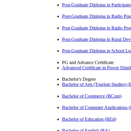
Post-Graduate Diploma in Participa
Post-Graduate Diploma in Radio Pr
Post-Graduate Diploma in Radio P
Post-Graduate Diploma in Rural D
Post-Graduate Diploma in School 
PG and Advance Certificate
Advanced Certificate in Power Dis
Bachelor's Degree
Bachelor of Arts (Tourism Studies) 
Bachelor of Commerce (BCom)
Bachelor of Computer Applications
Bachelor of Education (BEd)
Bachelor of English (BA)