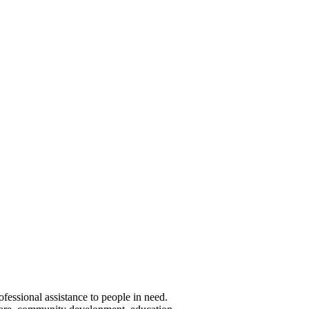
essional assistance to people in need.