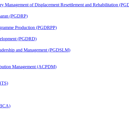
tory Management of Displacement Resettlement and Rehabilitation (
asaran (PGDRP)
rogramme Production (PGDRPP)
evelopment (PGDRD)
Leadership and Management (PGDSLM)
tribution Management (ACPDM)
(BTS)
 (BCA)