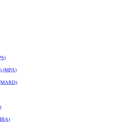
PS)
on) (MPA)
) (MARD)
)
(MBA)