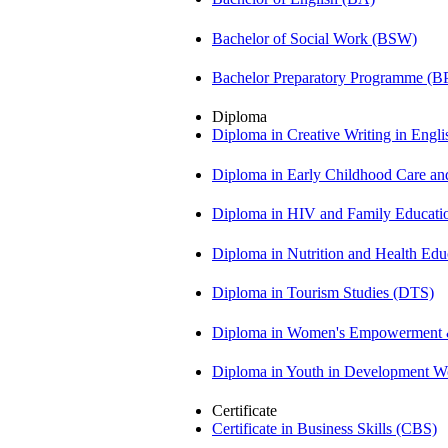
Bachelor of Social Work (BSW)
Bachelor Preparatory Programme (B
Diploma
Diploma in Creative Writing in Engl
Diploma in Early Childhood Care a
Diploma in HIV and Family Educat
Diploma in Nutrition and Health Ed
Diploma in Tourism Studies (DTS)
Diploma in Women's Empowerment
Diploma in Youth in Development 
Certificate
Certificate in Business Skills (CBS)