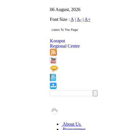
06 August, 2026
Font Size :
A
|
A-
|
A+
Koraput
Regional Centre
About Us
Programmes