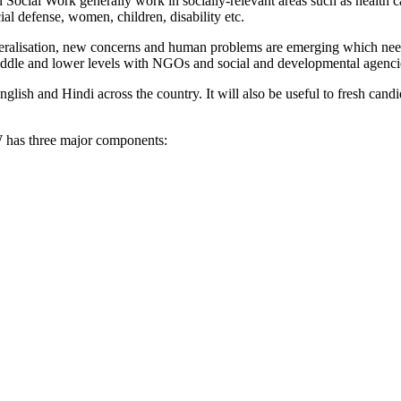
in Social Work generally work in socially-relevant areas such as health
cial defense, women, children, disability etc.
beralisation, new concerns and human problems are emerging which nee
middle and lower levels with NGOs and social and developmental agencie
ish and Hindi across the country. It will also be useful to fresh cand
has three major components: