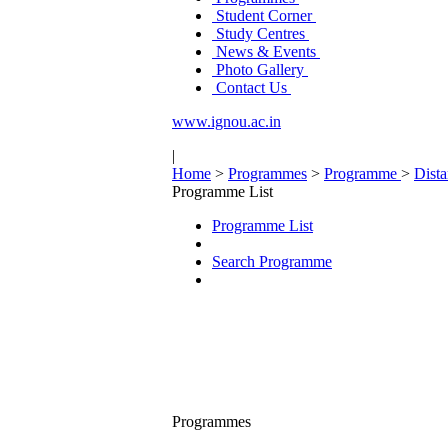
Student Corner
Study Centres
News & Events
Photo Gallery
Contact Us
www.ignou.ac.in
|
Home
>
Programmes
>
Programme
>
Dist
Programme List
Programme List
Search Programme
Programmes