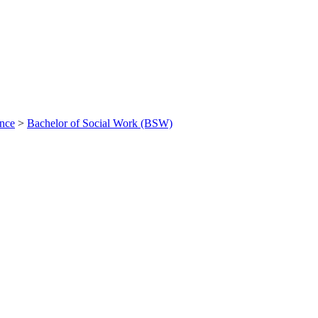
ance
>
Bachelor of Social Work (BSW)