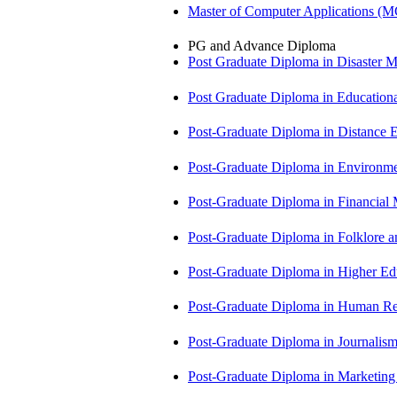
Master of Computer Applications (
PG and Advance Diploma
Post Graduate Diploma in Disaste
Post Graduate Diploma in Educatio
Post-Graduate Diploma in Distance
Post-Graduate Diploma in Environm
Post-Graduate Diploma in Financi
Post-Graduate Diploma in Folklore 
Post-Graduate Diploma in Higher E
Post-Graduate Diploma in Human 
Post-Graduate Diploma in Journali
Post-Graduate Diploma in Market