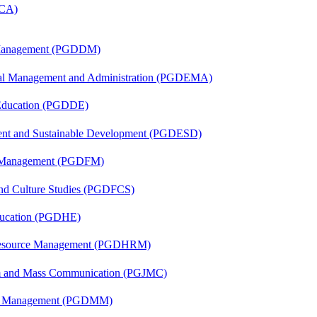
MCA)
r Management (PGDDM)
nal Management and Administration (PGDEMA)
 Education (PGDDE)
ent and Sustainable Development (PGDESD)
al Management (PGDFM)
and Culture Studies (PGDFCS)
ducation (PGDHE)
Resource Management (PGDHRM)
sm and Mass Communication (PGJMC)
ing Management (PGDMM)