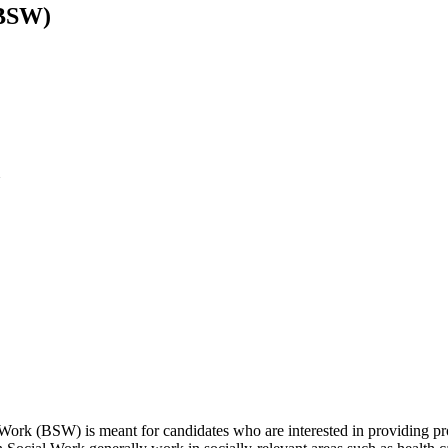
(BSW)
U
rk (BSW) is meant for candidates who are interested in providing prof