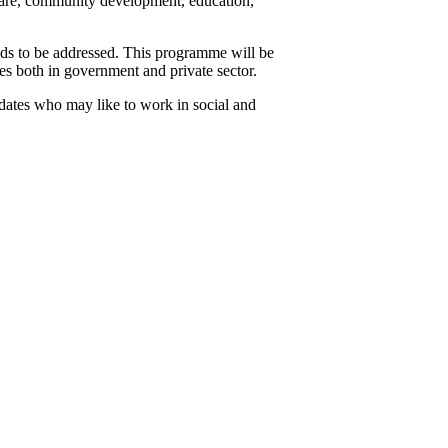
 care, community development, education,
ds to be addressed. This programme will be
s both in government and private sector.
idates who may like to work in social and