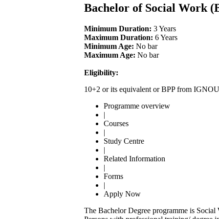
Bachelor of Social Work 
Minimum Duration:
3 Years
Maximum Duration:
6 Years
Minimum Age:
No bar
Maximum Age:
No bar
Eligibility:
10+2 or its equivalent or BPP from IGNO
Programme overview
|
Courses
|
Study Centre
|
Related Information
|
Forms
|
Apply Now
The Bachelor Degree programme is Social Wo