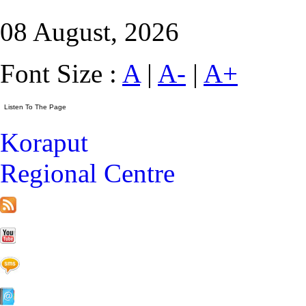
08 August, 2026
Font Size :
A
|
A-
|
A+
Koraput
Regional Centre