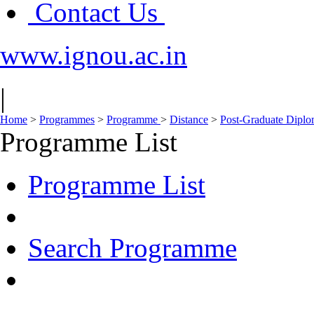
Contact Us
www.ignou.ac.in
|
Home
>
Programmes
>
Programme
>
Distance
>
Post-Graduate Dipl
Programme List
Programme List
Search Programme