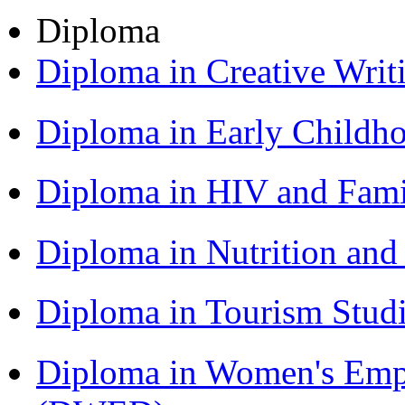
Diploma
Diploma in Creative Writ
Diploma in Early Childh
Diploma in HIV and Fam
Diploma in Nutrition an
Diploma in Tourism Stud
Diploma in Women's Em