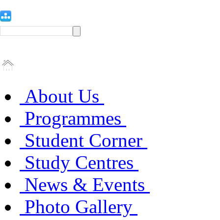
About Us
Programmes
Student Corner
Study Centres
News & Events
Photo Gallery