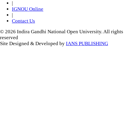
|
IGNOU Online
|
Contact Us
© 2026 Indira Gandhi National Open University. All rights
reserved
Site Designed & Developed by
IANS PUBLISHING