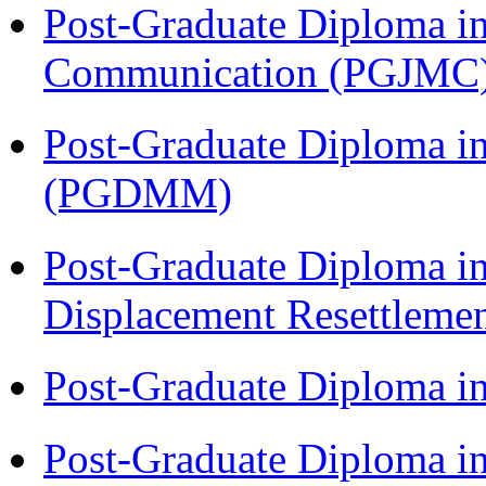
Post-Graduate Diploma i
Communication (PGJMC
Post-Graduate Diploma 
(PGDMM)
Post-Graduate Diploma in
Displacement Resettleme
Post-Graduate Diploma i
Post-Graduate Diploma i