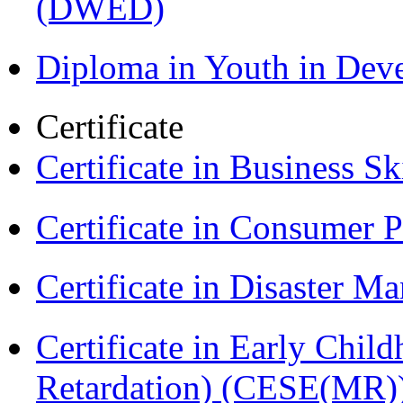
(DWED)
Diploma in Youth in De
Certificate
Certificate in Business Sk
Certificate in Consumer 
Certificate in Disaster
Certificate in Early Chil
Retardation) (CESE(MR)