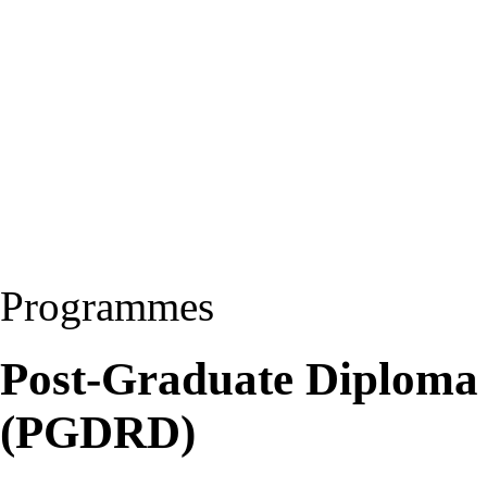
Programmes
Post-Graduate Diploma
(PGDRD)