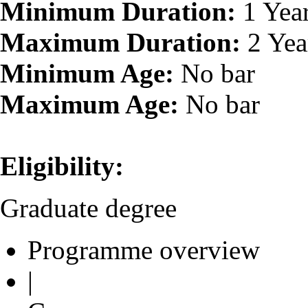
Minimum Duration:
1 Yea
Maximum Duration:
2 Yea
Minimum Age:
No bar
Maximum Age:
No bar
Eligibility:
Graduate degree
Programme overview
|