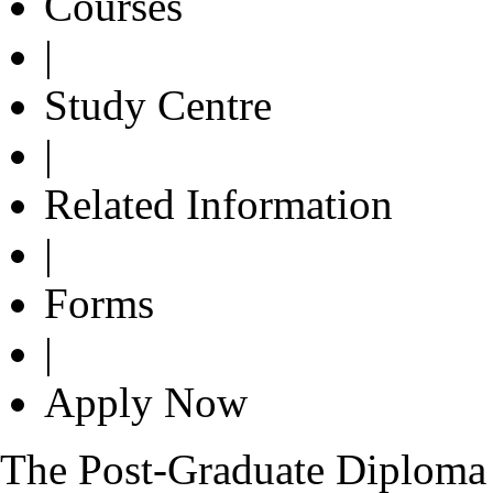
Courses
|
Study Centre
|
Related Information
|
Forms
|
Apply Now
The Post-Graduate Diplom