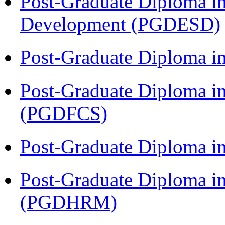
Post-Graduate Diploma i
Development (PGDESD)
Post-Graduate Diploma 
Post-Graduate Diploma in
(PGDFCS)
Post-Graduate Diploma i
Post-Graduate Diploma 
(PGDHRM)