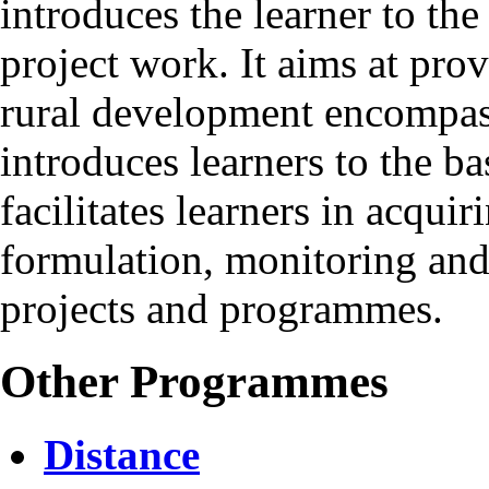
introduces the learner to the
project work. It aims at pro
rural development encompassi
introduces learners to the ba
facilitates learners in acquir
formulation, monitoring and
projects and programmes.
Other Programmes
Distance