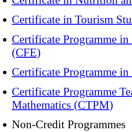
Certificate in Tourism St
Certificate Programme in 
(CFE)
Certificate Programme i
Certificate Programme Te
Mathematics (CTPM)
Non-Credit Programmes