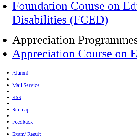
Foundation Course on Edu
Disabilities (FCED)
Appreciation Programme
Appreciation Course on 
Alumni
|
Mail Service
|
RSS
|
Sitemap
|
Feedback
|
Exam/ Result