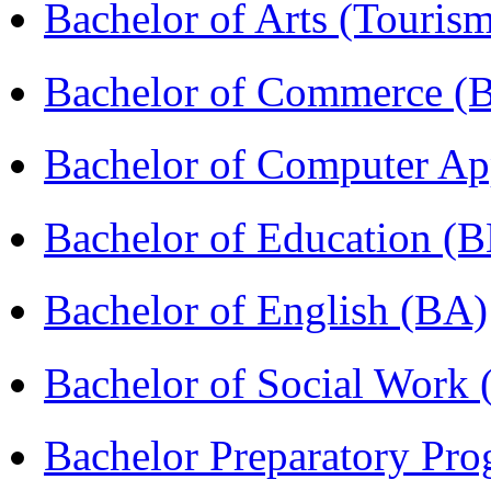
Bachelor of Arts (Touris
Bachelor of Commerce 
Bachelor of Computer Ap
Bachelor of Education (
Bachelor of English (BA)
Bachelor of Social Work
Bachelor Preparatory Pr