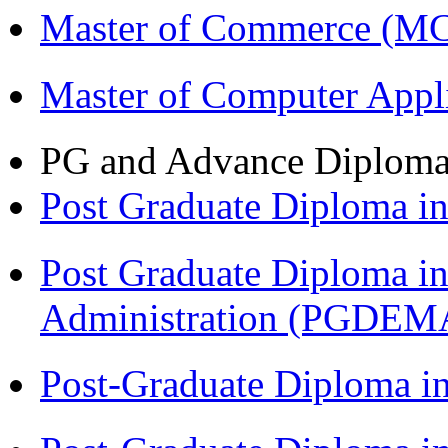
Master of Commerce (M
Master of Computer Appl
PG and Advance Diplom
Post Graduate Diploma 
Post Graduate Diploma i
Administration (PGDEM
Post-Graduate Diploma i