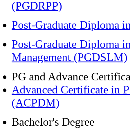
(PGDRPP)
Post-Graduate Diploma 
Post-Graduate Diploma i
Management (PGDSLM)
PG and Advance Certifica
Advanced Certificate in 
(ACPDM)
Bachelor's Degree