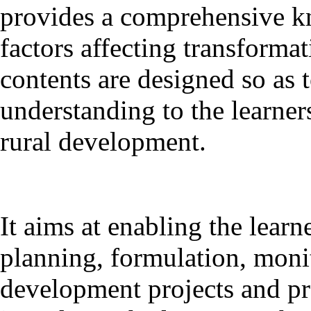
provides a comprehensive k
factors affecting transformat
contents are designed so as 
understanding to the learner
rural development.
It aims at enabling the learne
planning, formulation, monit
development projects and 