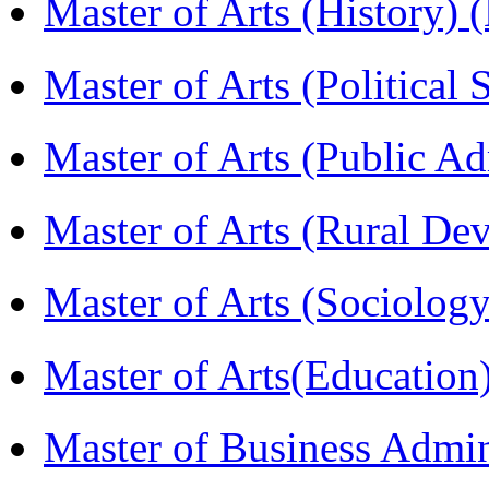
Master of Arts (History)
Master of Arts (Political
Master of Arts (Public A
Master of Arts (Rural D
Master of Arts (Sociolog
Master of Arts(Educatio
Master of Business Admi