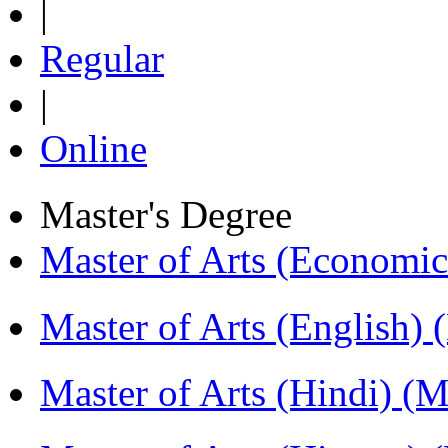
|
Regular
|
Online
Master's Degree
Master of Arts (Economi
Master of Arts (English)
Master of Arts (Hindi) 