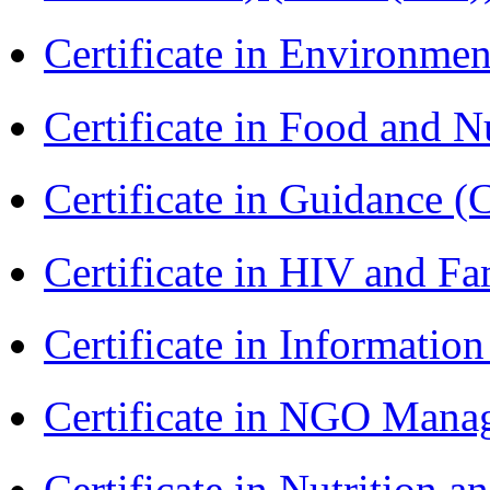
Certificate in Environmen
Certificate in Food and N
Certificate in Guidance (
Certificate in HIV and F
Certificate in Informatio
Certificate in NGO Ma
Certificate in Nutrition 