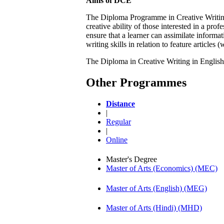
Aims of DCE
The Diploma Programme in Creative Writing 
creative ability of those interested in a prof
ensure that a learner can assimilate informa
writing skills in relation to feature articles
The Diploma in Creative Writing in English 
Other Programmes
Distance
|
Regular
|
Online
Master's Degree
Master of Arts (Economics) (MEC)
Master of Arts (English) (MEG)
Master of Arts (Hindi) (MHD)