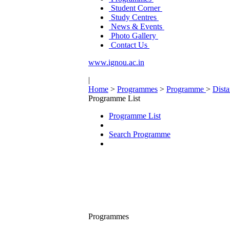
Student Corner
Study Centres
News & Events
Photo Gallery
Contact Us
www.ignou.ac.in
|
Home
>
Programmes
>
Programme
>
Dist
Programme List
Programme List
Search Programme
Programmes