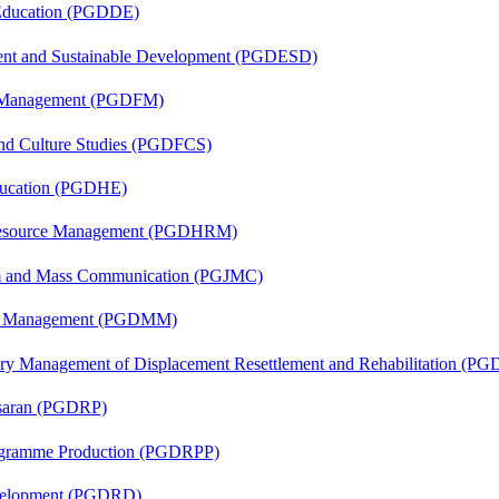
 Education (PGDDE)
ent and Sustainable Development (PGDESD)
al Management (PGDFM)
and Culture Studies (PGDFCS)
ducation (PGDHE)
Resource Management (PGDHRM)
sm and Mass Communication (PGJMC)
ing Management (PGDMM)
tory Management of Displacement Resettlement and Rehabilitation (
asaran (PGDRP)
rogramme Production (PGDRPP)
evelopment (PGDRD)