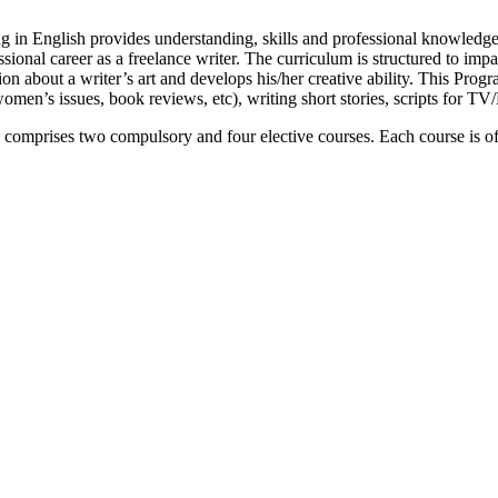
in English provides understanding, skills and professional knowledge 
essional career as a freelance writer. The curriculum is structured to impa
tion about a writer’s art and develops his/her creative ability. This Pro
 (women’s issues, book reviews, etc), writing short stories, scripts for T
comprises two compulsory and four elective courses. Each course is of 