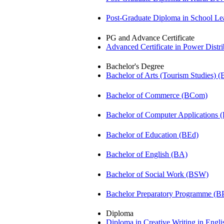
Post-Graduate Diploma in School 
PG and Advance Certificate
Advanced Certificate in Power Dis
Bachelor's Degree
Bachelor of Arts (Tourism Studies) 
Bachelor of Commerce (BCom)
Bachelor of Computer Applications
Bachelor of Education (BEd)
Bachelor of English (BA)
Bachelor of Social Work (BSW)
Bachelor Preparatory Programme (B
Diploma
Diploma in Creative Writing in Engl