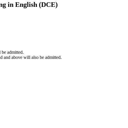
ng in English (DCE)
l be admitted.
 and above will also be admitted.