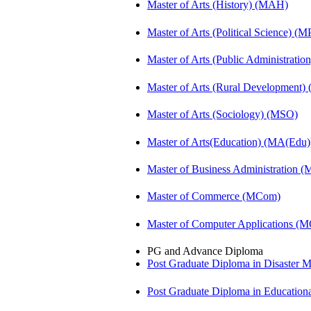
Master of Arts (History) (MAH)
Master of Arts (Political Science) (M
Master of Arts (Public Administrati
Master of Arts (Rural Development
Master of Arts (Sociology) (MSO)
Master of Arts(Education) (MA(Edu)
Master of Business Administration 
Master of Commerce (MCom)
Master of Computer Applications (
PG and Advance Diploma
Post Graduate Diploma in Disaste
Post Graduate Diploma in Educatio