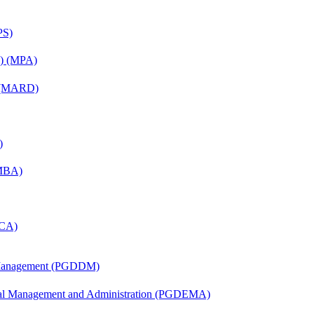
PS)
on) (MPA)
) (MARD)
)
(MBA)
MCA)
r Management (PGDDM)
nal Management and Administration (PGDEMA)