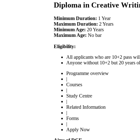
Diploma in Creative Writi
Minimum Duration:
1 Year
Maximum Duration:
2 Years
Minimum Age:
20 Years
Maximum Age:
No bar
Eligibility:
All applicants who are 10+2 pass wil
Anyone without 10+2 but 20 years old
Programme overview
|
Courses
|
Study Centre
|
Related Information
|
Forms
|
Apply Now