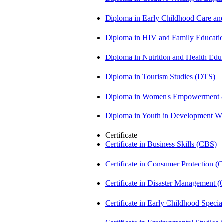
Diploma in Early Childhood Care a
Diploma in HIV and Family Educat
Diploma in Nutrition and Health Ed
Diploma in Tourism Studies (DTS)
Diploma in Women's Empowerment
Diploma in Youth in Development 
Certificate
Certificate in Business Skills (CBS)
Certificate in Consumer Protection 
Certificate in Disaster Management
Certificate in Early Childhood Spec