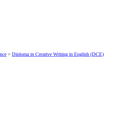
ance
>
Diploma in Creative Writing in English (DCE)