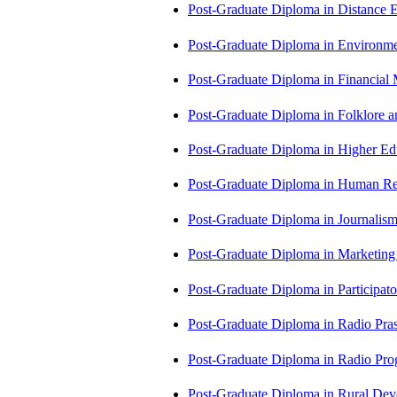
Post-Graduate Diploma in Distance
Post-Graduate Diploma in Environm
Post-Graduate Diploma in Financi
Post-Graduate Diploma in Folklore 
Post-Graduate Diploma in Higher E
Post-Graduate Diploma in Human 
Post-Graduate Diploma in Journali
Post-Graduate Diploma in Market
Post-Graduate Diploma in Participa
Post-Graduate Diploma in Radio Pr
Post-Graduate Diploma in Radio P
Post-Graduate Diploma in Rural D