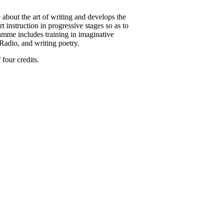
about the art of writing and develops the
rt instruction in progressive stages so as to
gramme includes training in imaginative
V/Radio, and writing poetry.
four credits.