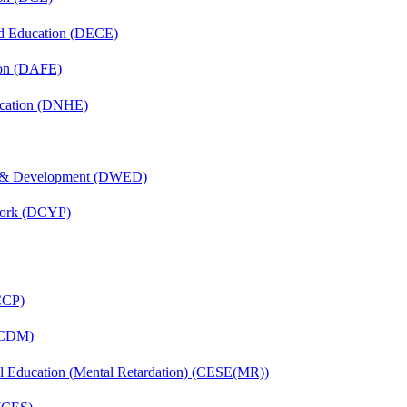
nd Education (DECE)
ion (DAFE)
ucation (DNHE)
 & Development (DWED)
Work (DCYP)
(CCP)
 (CDM)
ial Education (Mental Retardation) (CESE(MR))