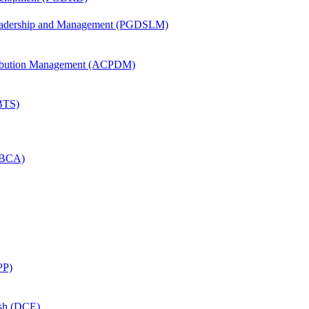
Leadership and Management (PGDSLM)
tribution Management (ACPDM)
(BTS)
 (BCA)
PP)
ish (DCE)