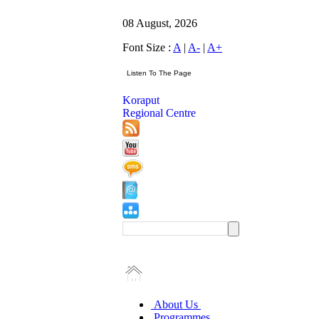
08 August, 2026
Font Size :
A
|
A-
|
A+
Koraput
Regional Centre
About Us
Programmes