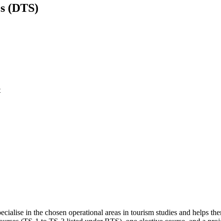
es (DTS)
t
ecialise in the chosen operational areas in tourism studies and helps the