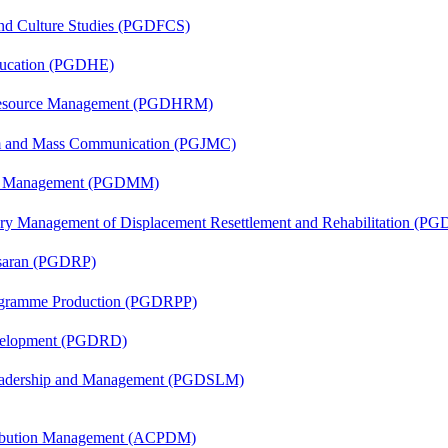
and Culture Studies (PGDFCS)
ducation (PGDHE)
Resource Management (PGDHRM)
sm and Mass Communication (PGJMC)
ing Management (PGDMM)
tory Management of Displacement Resettlement and Rehabilitation (
asaran (PGDRP)
rogramme Production (PGDRPP)
evelopment (PGDRD)
Leadership and Management (PGDSLM)
tribution Management (ACPDM)