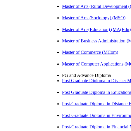
Master of Arts (Rural Development
Master of Arts (Sociology) (MSO)
Master of Arts(Education) (MA(Edu)
Master of Business Administration 
Master of Commerce (MCom)
Master of Computer Applications (
PG and Advance Diploma
Post Graduate Diploma in Disaste
Post Graduate Diploma in Educatio
Post-Graduate Diploma in Distance
Post-Graduate Diploma in Environm
Post-Graduate Diploma in Financi