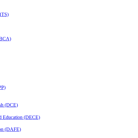
(BTS)
 (BCA)
PP)
ish (DCE)
nd Education (DECE)
ion (DAFE)