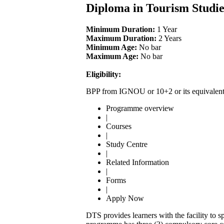
Diploma in Tourism Studi
Minimum Duration:
1 Year
Maximum Duration:
2 Years
Minimum Age:
No bar
Maximum Age:
No bar
Eligibility:
BPP from IGNOU or 10+2 or its equivalen
Programme overview
|
Courses
|
Study Centre
|
Related Information
|
Forms
|
Apply Now
DTS provides learners with the facility to sp