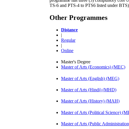
programme has three (3) compulsory core cou
TS-6 and PTS-4 to PTS6 listed under BTS)
Other Programmes
Distance
|
Regular
|
Online
Master's Degree
Master of Arts (Economics) (MEC)
Master of Arts (English) (MEG)
Master of Arts (Hindi) (MHD)
Master of Arts (History) (MAH)
Master of Arts (Political Science) (M
Master of Arts (Public Administrati