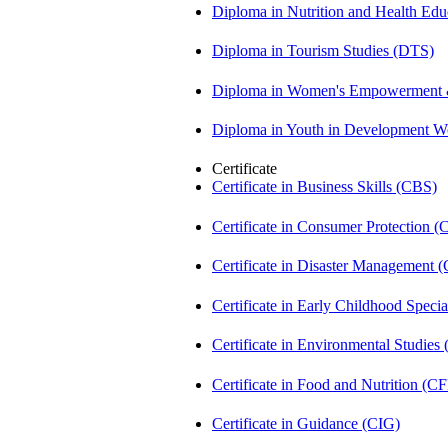
Diploma in Nutrition and Health Ed
Diploma in Tourism Studies (DTS)
Diploma in Women's Empowerment
Diploma in Youth in Development 
Certificate
Certificate in Business Skills (CBS)
Certificate in Consumer Protection 
Certificate in Disaster Management
Certificate in Early Childhood Spec
Certificate in Environmental Studies
Certificate in Food and Nutrition (C
Certificate in Guidance (CIG)