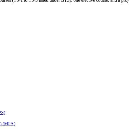
rses (TS-1 to TS-3 listed under BTS), one elective course, and a projec
PS)
on) (MPA)