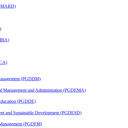
) (MARD)
)
(MBA)
MCA)
r Management (PGDDM)
nal Management and Administration (PGDEMA)
 Education (PGDDE)
ent and Sustainable Development (PGDESD)
al Management (PGDFM)