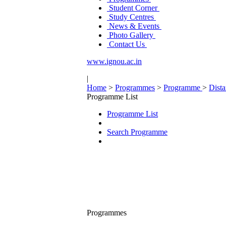
Student Corner
Study Centres
News & Events
Photo Gallery
Contact Us
www.ignou.ac.in
|
Home
>
Programmes
>
Programme
>
Dist
Programme List
Programme List
Search Programme
Programmes