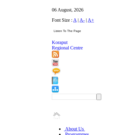
06 August, 2026
Font Size :
A
|
A-
|
A+
Koraput
Regional Centre
About Us
Programmes