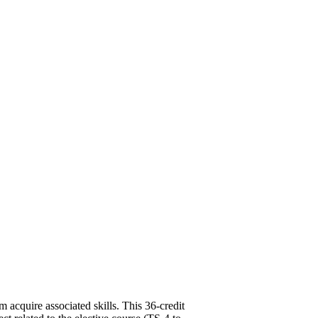
m acquire associated skills. This 36-credit