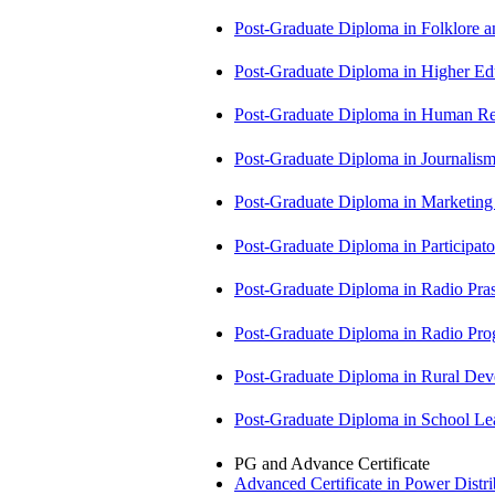
Post-Graduate Diploma in Folklore 
Post-Graduate Diploma in Higher E
Post-Graduate Diploma in Human 
Post-Graduate Diploma in Journali
Post-Graduate Diploma in Market
Post-Graduate Diploma in Participa
Post-Graduate Diploma in Radio Pr
Post-Graduate Diploma in Radio P
Post-Graduate Diploma in Rural D
Post-Graduate Diploma in School 
PG and Advance Certificate
Advanced Certificate in Power Dis