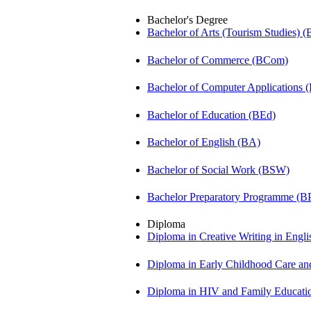
Bachelor's Degree
Bachelor of Arts (Tourism Studies) 
Bachelor of Commerce (BCom)
Bachelor of Computer Applications
Bachelor of Education (BEd)
Bachelor of English (BA)
Bachelor of Social Work (BSW)
Bachelor Preparatory Programme (B
Diploma
Diploma in Creative Writing in Engl
Diploma in Early Childhood Care a
Diploma in HIV and Family Educat