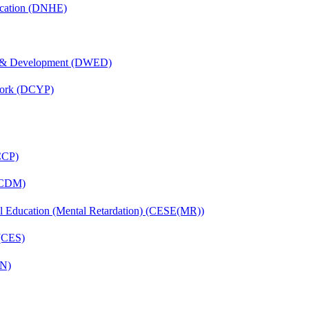
ucation (DNHE)
 & Development (DWED)
Work (DCYP)
(CCP)
 (CDM)
ial Education (Mental Retardation) (CESE(MR))
 (CES)
FN)