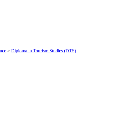
ance
>
Diploma in Tourism Studies (DTS)