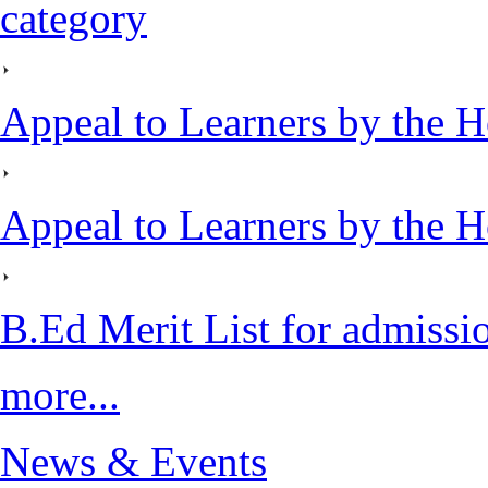
category
Appeal to Learners by the H
Appeal to Learners by the H
B.Ed Merit List for admiss
more...
News & Events