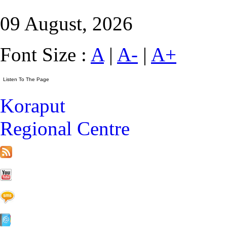
09 August, 2026
Font Size :
A
|
A-
|
A+
Koraput
Regional Centre