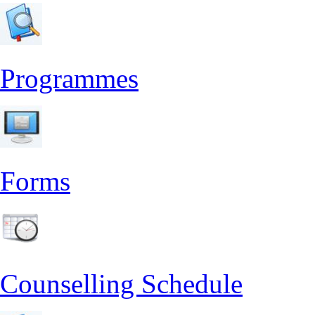
Programmes
Forms
Counselling Schedule