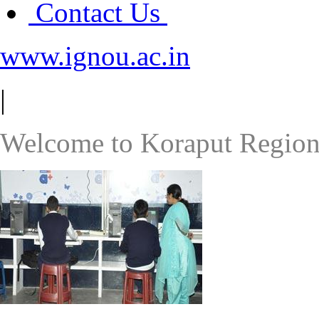
Contact Us
www.ignou.ac.in
|
Welcome to Koraput Region