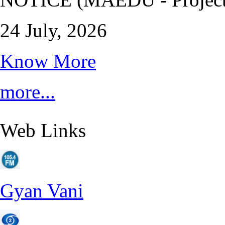
24 July, 2026
Know More
more...
Web Links
Gyan Vani