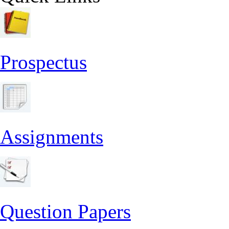
Prospectus
Assignments
Question Papers