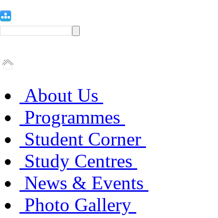
About Us
Programmes
Student Corner
Study Centres
News & Events
Photo Gallery