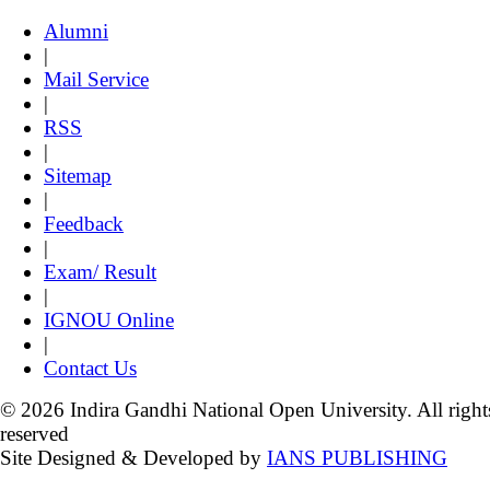
Alumni
|
Mail Service
|
RSS
|
Sitemap
|
Feedback
|
Exam/ Result
|
IGNOU Online
|
Contact Us
© 2026 Indira Gandhi National Open University. All right
reserved
Site Designed & Developed by
IANS PUBLISHING