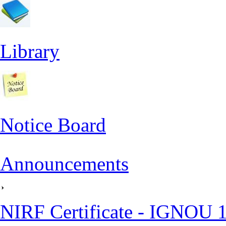
Library
Notice Board
Announcements
NIRF Certificate - IGNOU 