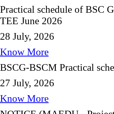
Practical schedule of BS
TEE June 2026
28 July, 2026
Know More
BSCG-BSCM Practical sched
27 July, 2026
Know More
NOTICE (MAEDU - Project 