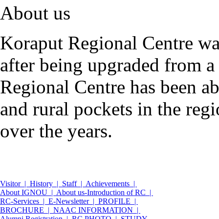
About us
Koraput Regional Centre wa
after being upgraded from a
Regional Centre has been abl
and rural pockets in the reg
over the years.
Visitor |
History |
Staff |
Achievements |
About IGNOU |
About us-Introduction of RC |
RC-Services |
E-Newsletter |
PROFILE |
BROCHURE |
NAAC INFORMATION |
Alumni Registration |
RC PHOTO |
STUDY