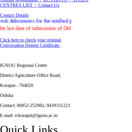
CENTRES LIST |
Contact Us
Contact Details
Admissions for the notified programmes offered in ODL and On
t date of submission of Online Re-registration form for July
Click here to check your original
Convocation Degree Certificate.
IGNOU Regional Centre
District Agriculture Office Road,
Koraput - 764020
Odisha
Contact: 06852-252982, 9439331223
E-mail: rckoraput@ignou.ac.in
Quick Links