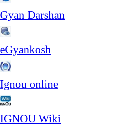
Gyan Darshan
eGyankosh
Ignou online
IGNOU Wiki