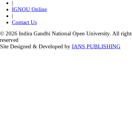
|
IGNOU Online
|
Contact Us
© 2026 Indira Gandhi National Open University. All right
reserved
Site Designed & Developed by
IANS PUBLISHING