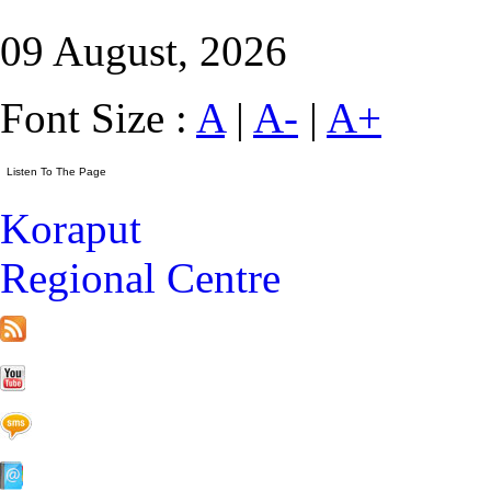
09 August, 2026
Font Size :
A
|
A-
|
A+
Koraput
Regional Centre