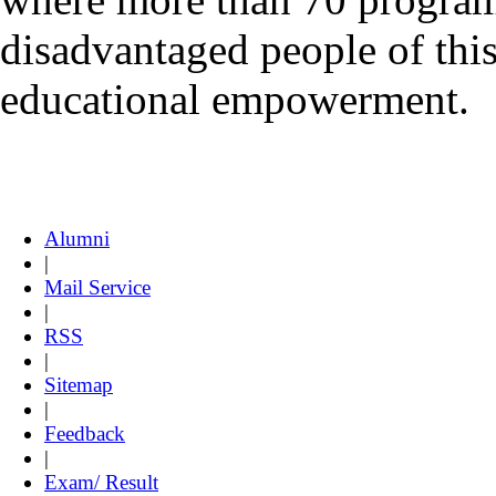
disadvantaged people of this 
educational empowerment.
Alumni
|
Mail Service
|
RSS
|
Sitemap
|
Feedback
|
Exam/ Result