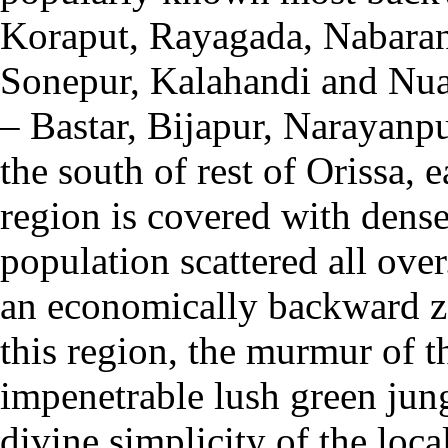
Koraput, Rayagada, Nabaran
Sonepur, Kalahandi and Nua
– Bastar, Bijapur, Narayanp
the south of rest of Orissa, 
region is covered with dense 
population scattered all over
an economically backward zo
this region, the murmur of th
impenetrable lush green jung
divine simplicity of the loc