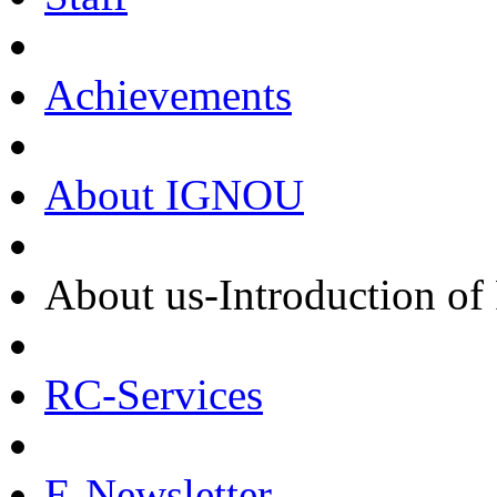
Achievements
About IGNOU
About us-Introduction of
RC-Services
E-Newsletter