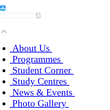
About Us
Programmes
Student Corner
Study Centres
News & Events
Photo Gallery