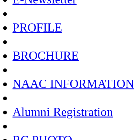
PROFILE
BROCHURE
NAAC INFORMATION
Alumni Registration
RC PHOTO