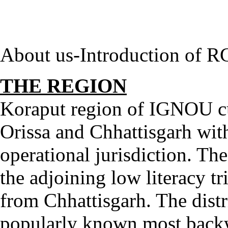
About us-Introduction of R
THE REGION
Koraput region of IGNOU cut
Orissa and Chhattisgarh with a
operational jurisdiction. Th
the adjoining low literacy tr
from Chhattisgarh. The distric
popularly known most backw