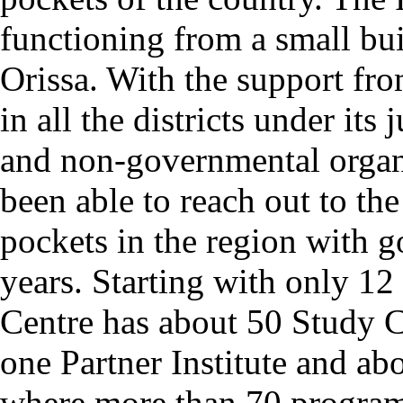
functioning from a small bui
Orissa. With the support fro
in all the districts under its 
and non-governmental organ
been able to reach out to the
pockets in the region with g
years. Starting with only 1
Centre has about 50 Study 
one Partner Institute and a
where more than 70 programm