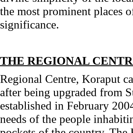
the most prominent places of 
significance.
THE REGIONAL CENT
Regional Centre, Koraput c
after being upgraded from 
established in February 2004
needs of the people inhabit
pockets of the country. The