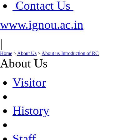
Contact Us
www.ignou.ac.in
|
Home
>
About Us
>
About us-Introduction of RC
About Us
Visitor
History
Staff