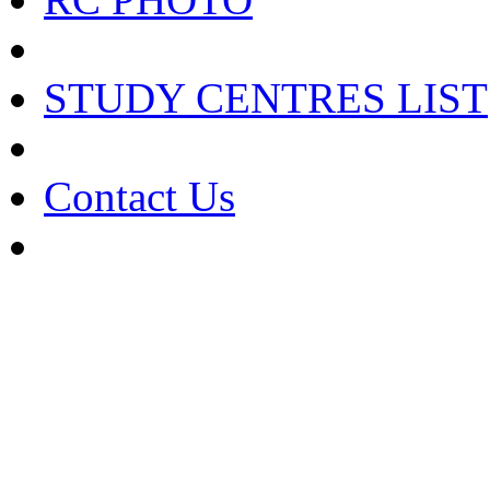
STUDY CENTRES LIST
Contact Us