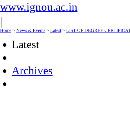
www.ignou.ac.in
|
Home
>
News & Events
>
Latest
>
LIST OF DEGREE CERTIFICA
Latest
Archives