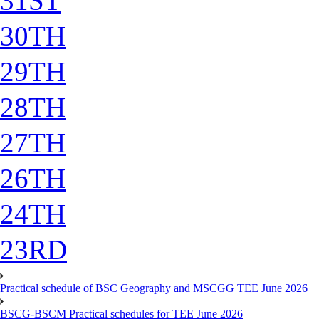
31ST
30TH
29TH
28TH
27TH
26TH
24TH
23RD
Practical schedule of BSC Geography and MSCGG TEE June 2026
BSCG-BSCM Practical schedules for TEE June 2026