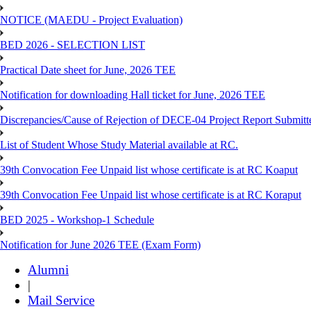
NOTICE (MAEDU - Project Evaluation)
BED 2026 - SELECTION LIST
Practical Date sheet for June, 2026 TEE
Notification for downloading Hall ticket for June, 2026 TEE
Discrepancies/Cause of Rejection of DECE-04 Project Report Submi
List of Student Whose Study Material available at RC.
39th Convocation Fee Unpaid list whose certificate is at RC Koaput
39th Convocation Fee Unpaid list whose certificate is at RC Koraput
BED 2025 - Workshop-1 Schedule
Notification for June 2026 TEE (Exam Form)
Alumni
|
Mail Service