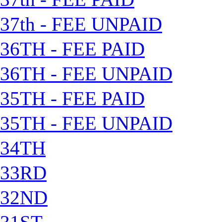
37th - FEE UNPAID
36TH - FEE PAID
36TH - FEE UNPAID
35TH - FEE PAID
35TH - FEE UNPAID
34TH
33RD
32ND