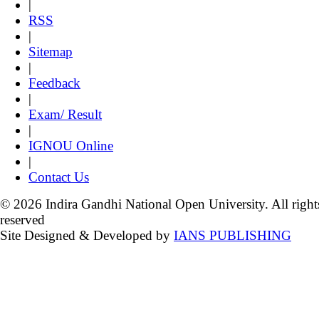
|
RSS
|
Sitemap
|
Feedback
|
Exam/ Result
|
IGNOU Online
|
Contact Us
© 2026 Indira Gandhi National Open University. All right
reserved
Site Designed & Developed by
IANS PUBLISHING