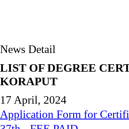
News Detail
LIST OF DEGREE CERT
KORAPUT
17 April, 2024
Application Form for Certifi
37th - FEE PAID