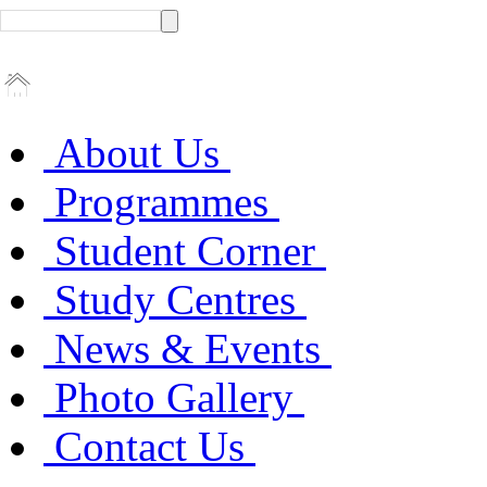
About Us
Programmes
Student Corner
Study Centres
News & Events
Photo Gallery
Contact Us