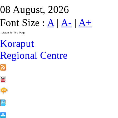
08 August, 2026
Font Size :
A
|
A-
|
A+
Koraput
Regional Centre