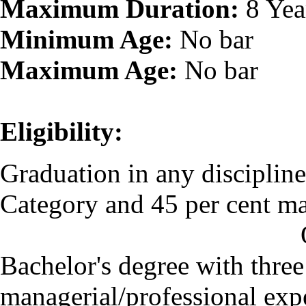
Maximum Duration:
8 Yea
Minimum Age:
No bar
Maximum Age:
No bar
Eligibility:
Graduation in any disciplin
Category and 45 per cent ma
O
Bachelor's degree with three
managerial/professional expe