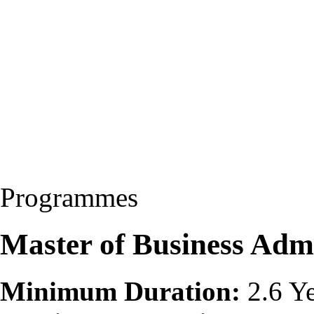
Programmes
Master of Business Adm
Minimum Duration:
2.6 Ye