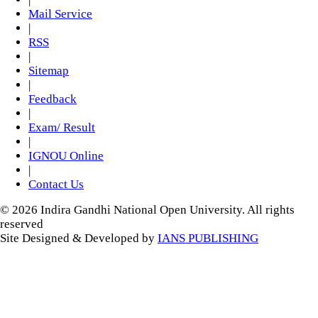
Mail Service
|
RSS
|
Sitemap
|
Feedback
|
Exam/ Result
|
IGNOU Online
|
Contact Us
© 2026 Indira Gandhi National Open University. All rights
reserved
Site Designed & Developed by
IANS PUBLISHING