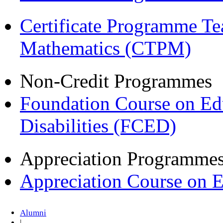
Certificate Programme Te
Mathematics (CTPM)
Non-Credit Programmes
Foundation Course on Edu
Disabilities (FCED)
Appreciation Programme
Appreciation Course on 
Alumni
|