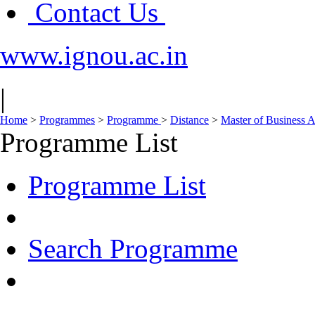
Contact Us
www.ignou.ac.in
|
Home
>
Programmes
>
Programme
>
Distance
>
Master of Business 
Programme List
Programme List
Search Programme