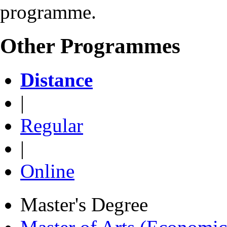
programme.
Other Programmes
Distance
|
Regular
|
Online
Master's Degree