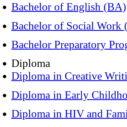
Bachelor of English (BA)
Bachelor of Social Work
Bachelor Preparatory Pr
Diploma
Diploma in Creative Writ
Diploma in Early Childh
Diploma in HIV and Fam