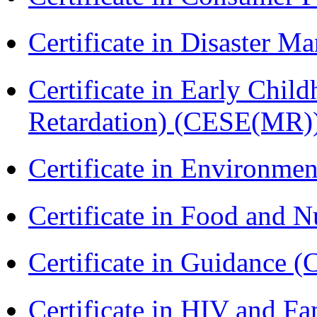
Certificate in Disaster
Certificate in Early Chil
Retardation) (CESE(MR)
Certificate in Environmen
Certificate in Food and N
Certificate in Guidance (
Certificate in HIV and F