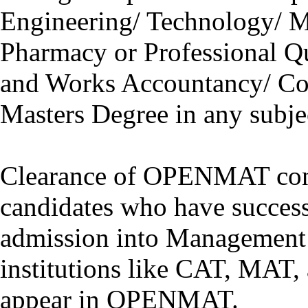
Engineering/ Technology/ M
Pharmacy or Professional Qu
and Works Accountancy/ Com
Masters Degree in any subje
Clearance of OPENMAT co
candidates who have successf
admission into Management
institutions like CAT, MAT, 
appear in OPENMAT.