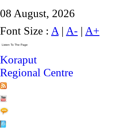
08 August, 2026
Font Size :
A
|
A-
|
A+
Koraput
Regional Centre