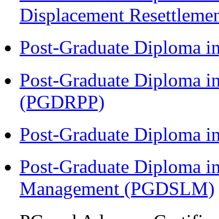
Displacement Resettleme
Post-Graduate Diploma i
Post-Graduate Diploma i
(PGDRPP)
Post-Graduate Diploma 
Post-Graduate Diploma i
Management (PGDSLM)