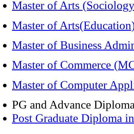
Master of Arts (Sociolog
Master of Arts(Educatio
Master of Business Admi
Master of Commerce (M
Master of Computer Appl
PG and Advance Diplom
Post Graduate Diploma 