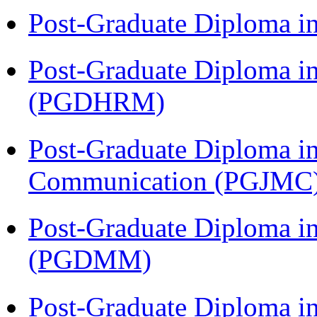
Post-Graduate Diploma i
Post-Graduate Diploma 
(PGDHRM)
Post-Graduate Diploma i
Communication (PGJMC
Post-Graduate Diploma 
(PGDMM)
Post-Graduate Diploma in