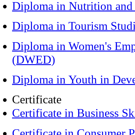
Diploma in Nutrition an
Diploma in Tourism Stud
Diploma in Women's Em
(DWED)
Diploma in Youth in De
Certificate
Certificate in Business Sk
Certificate in Consumer 