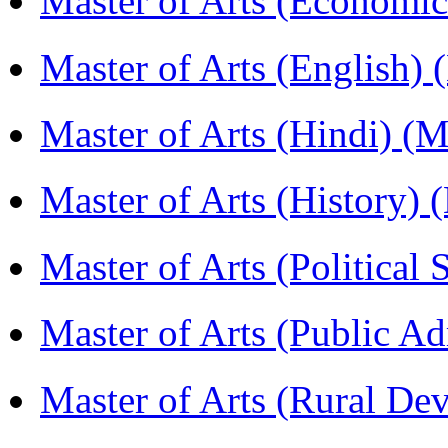
Master of Arts (Economi
Master of Arts (English)
Master of Arts (Hindi) 
Master of Arts (History)
Master of Arts (Political
Master of Arts (Public A
Master of Arts (Rural D