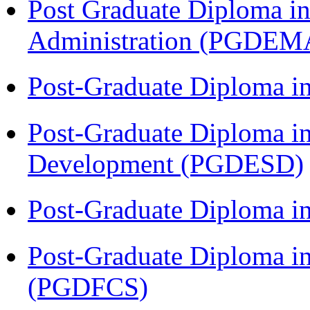
Post Graduate Diploma i
Administration (PGDEM
Post-Graduate Diploma i
Post-Graduate Diploma i
Development (PGDESD)
Post-Graduate Diploma 
Post-Graduate Diploma in
(PGDFCS)