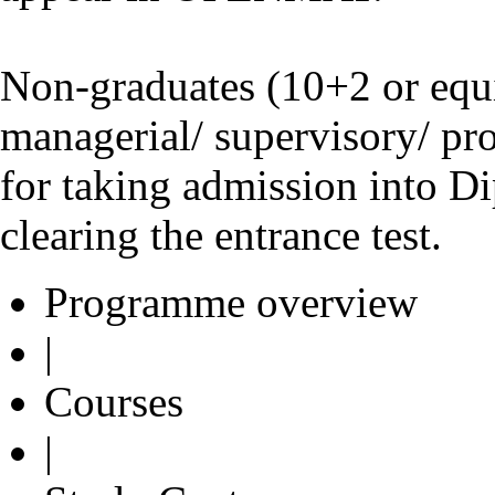
Non-graduates (10+2 or equi
managerial/ supervisory/ pro
for taking admission into D
clearing the entrance test.
Programme overview
|
Courses
|