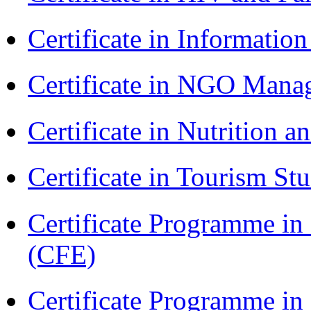
Certificate in Informatio
Certificate in NGO Ma
Certificate in Nutrition 
Certificate in Tourism St
Certificate Programme in 
(CFE)
Certificate Programme i