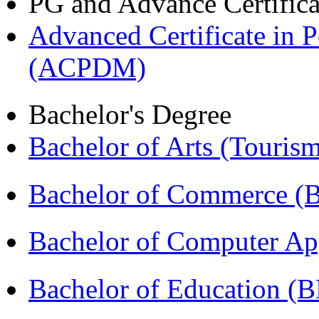
PG and Advance Certifica
Advanced Certificate in 
(ACPDM)
Bachelor's Degree
Bachelor of Arts (Touris
Bachelor of Commerce 
Bachelor of Computer Ap
Bachelor of Education (