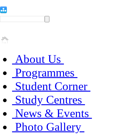
About Us
Programmes
Student Corner
Study Centres
News & Events
Photo Gallery