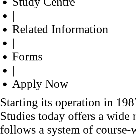
Study Centre
|
Related Information
|
Forms
|
Apply Now
Starting its operation in 1
Studies today offers a wide 
follows a system of course-w