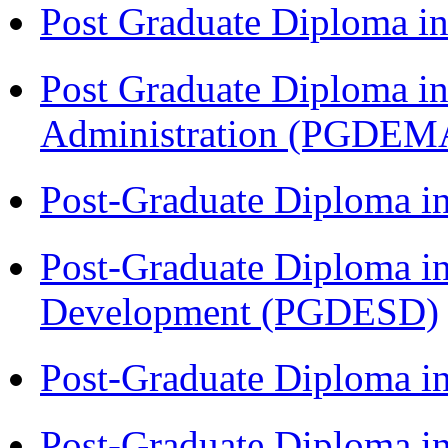
Post Graduate Diploma 
Post Graduate Diploma i
Administration (PGDEM
Post-Graduate Diploma i
Post-Graduate Diploma i
Development (PGDESD)
Post-Graduate Diploma 
Post-Graduate Diploma in