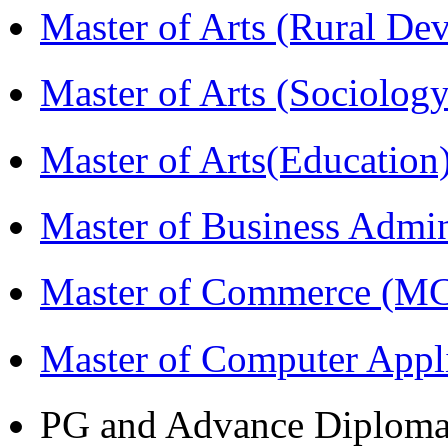
Master of Arts (Rural D
Master of Arts (Sociolog
Master of Arts(Educatio
Master of Business Admi
Master of Commerce (M
Master of Computer Appl
PG and Advance Diplom