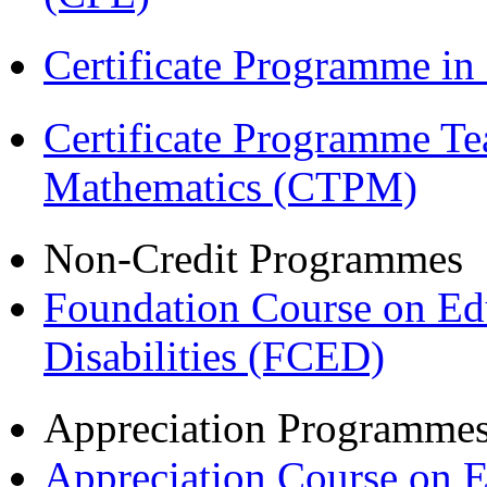
Certificate Programme i
Certificate Programme Te
Mathematics (CTPM)
Non-Credit Programmes
Foundation Course on Edu
Disabilities (FCED)
Appreciation Programme
Appreciation Course on 