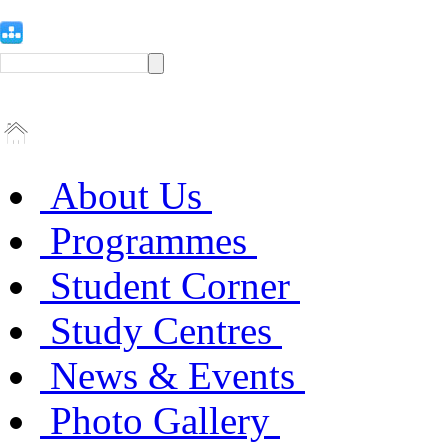
About Us
Programmes
Student Corner
Study Centres
News & Events
Photo Gallery