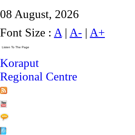
08 August, 2026
Font Size :
A
|
A-
|
A+
Koraput
Regional Centre