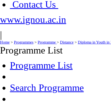
Contact Us
www.ignou.ac.in
|
Home
>
Programmes
>
Programme
>
Distance
>
Diploma in Youth i
Programme List
Programme List
Search Programme