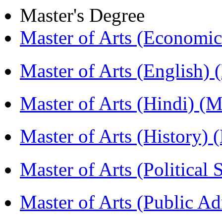
Master's Degree
Master of Arts (Economi
Master of Arts (English)
Master of Arts (Hindi) 
Master of Arts (History)
Master of Arts (Political
Master of Arts (Public A