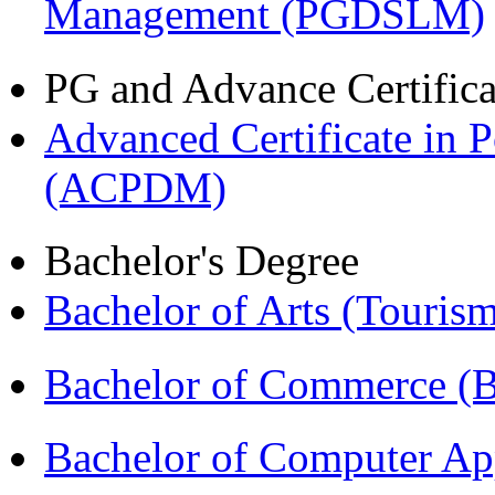
Management (PGDSLM)
PG and Advance Certifica
Advanced Certificate in 
(ACPDM)
Bachelor's Degree
Bachelor of Arts (Touris
Bachelor of Commerce 
Bachelor of Computer Ap