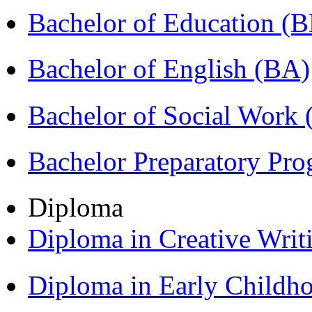
Bachelor of Education (
Bachelor of English (BA)
Bachelor of Social Work
Bachelor Preparatory Pr
Diploma
Diploma in Creative Writ
Diploma in Early Childh