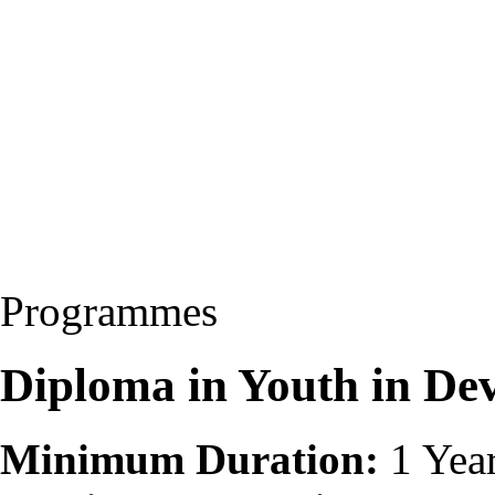
Programmes
Diploma in Youth in D
Minimum Duration:
1 Yea