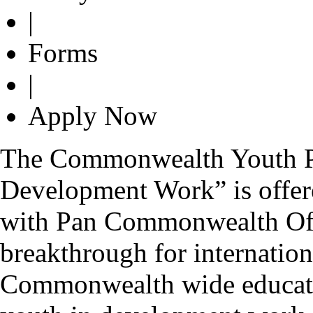
|
Forms
|
Apply Now
The Commonwealth Youth P
Development Work” is offer
with Pan Commonwealth Off
breakthrough for internationa
Commonwealth wide educati