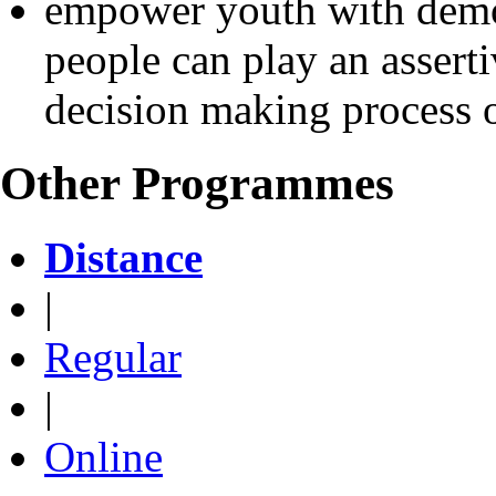
empower youth with democ
people can play an asserti
decision making process o
Other Programmes
Distance
|
Regular
|
Online