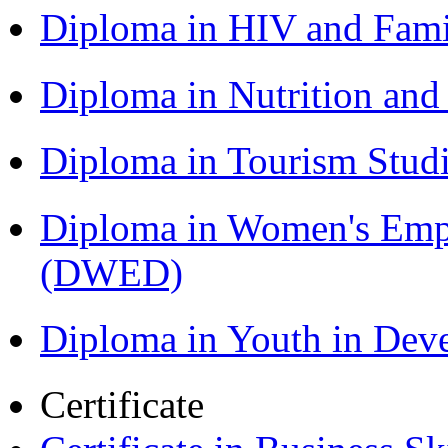
Diploma in HIV and Fam
Diploma in Nutrition an
Diploma in Tourism Stud
Diploma in Women's Em
(DWED)
Diploma in Youth in De
Certificate