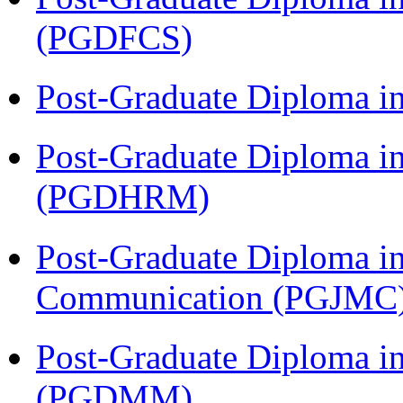
(PGDFCS)
Post-Graduate Diploma i
Post-Graduate Diploma 
(PGDHRM)
Post-Graduate Diploma i
Communication (PGJMC
Post-Graduate Diploma 
(PGDMM)