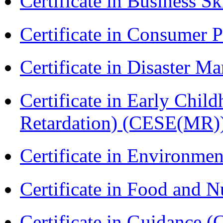
Certificate in Business Sk
Certificate in Consumer 
Certificate in Disaster
Certificate in Early Chil
Retardation) (CESE(MR)
Certificate in Environmen
Certificate in Food and N
Certificate in Guidance (