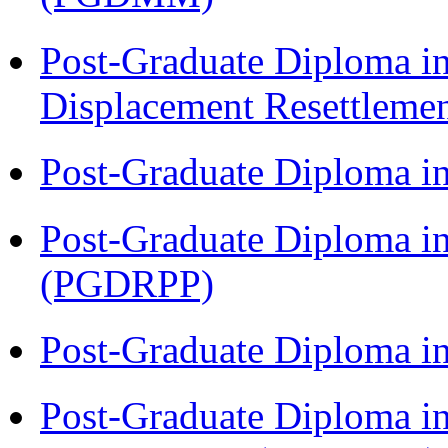
Post-Graduate Diploma in
Displacement Resettleme
Post-Graduate Diploma i
Post-Graduate Diploma i
(PGDRPP)
Post-Graduate Diploma 
Post-Graduate Diploma i