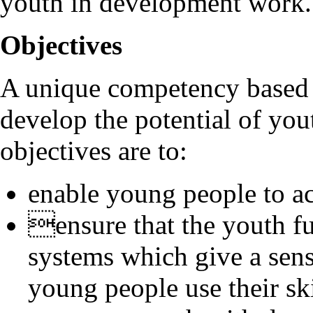
youth in development work.
Objectives
A unique competency based
develop the potential of yo
objectives are to:
enable young people to ac
ensure that the youth fu
systems which give a sen
young people use their sk