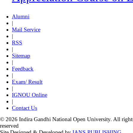
Alumni
|
Mail Service
|
RSS
|
Sitemap
|
Feedback
|
Exam/ Result
|
IGNOU Online
|
Contact Us
© 2026 Indira Gandhi National Open University. All right
reserved
Site Designed & Developed by
IANS PUBLISHING