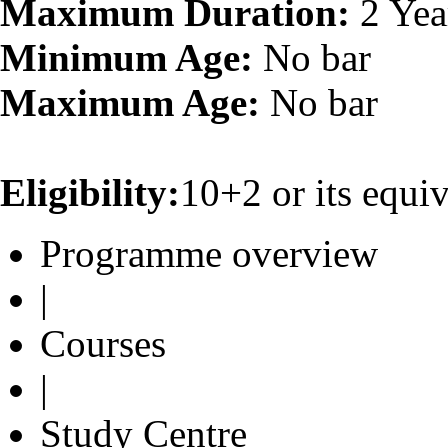
Maximum Duration:
2 Yea
Minimum Age:
No bar
Maximum Age:
No bar
Eligibility:
10+2 or its equiv
Programme overview
|
Courses
|
Study Centre