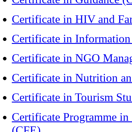
Certificate in HIV and F
Certificate in Informatio
Certificate in NGO Ma
Certificate in Nutrition 
Certificate in Tourism St
Certificate Programme in 
(CFE)