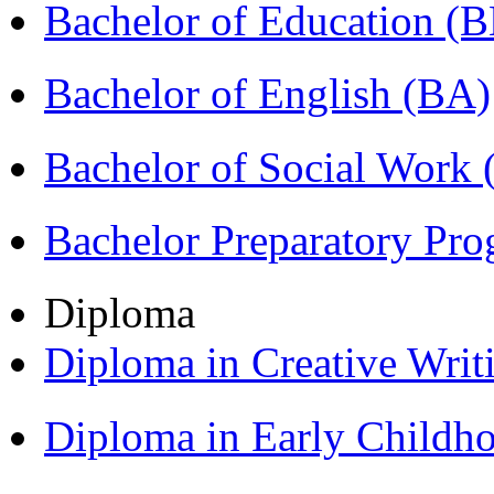
Bachelor of Education (
Bachelor of English (BA)
Bachelor of Social Work
Bachelor Preparatory Pr
Diploma
Diploma in Creative Writ
Diploma in Early Childh