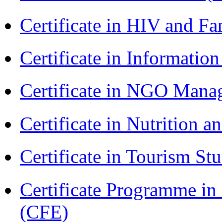
Certificate in HIV and F
Certificate in Informatio
Certificate in NGO Ma
Certificate in Nutrition 
Certificate in Tourism St
Certificate Programme in 
(CFE)