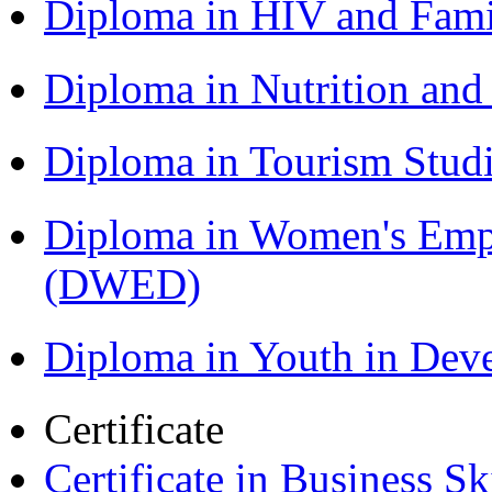
Diploma in HIV and Fam
Diploma in Nutrition an
Diploma in Tourism Stud
Diploma in Women's Em
(DWED)
Diploma in Youth in De
Certificate
Certificate in Business Sk