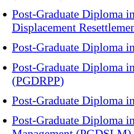
Post-Graduate Diploma in
Displacement Resettleme
Post-Graduate Diploma i
Post-Graduate Diploma i
(PGDRPP)
Post-Graduate Diploma 
Post-Graduate Diploma i
Management (PGDSLM)