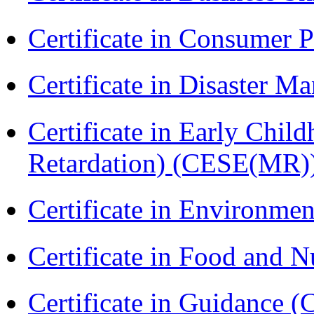
Certificate in Consumer 
Certificate in Disaster
Certificate in Early Chil
Retardation) (CESE(MR)
Certificate in Environmen
Certificate in Food and N
Certificate in Guidance (