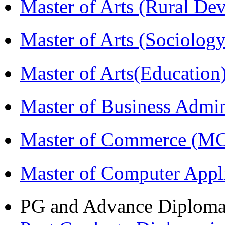
Master of Arts (Rural D
Master of Arts (Sociolog
Master of Arts(Educatio
Master of Business Admi
Master of Commerce (M
Master of Computer Appl
PG and Advance Diplom