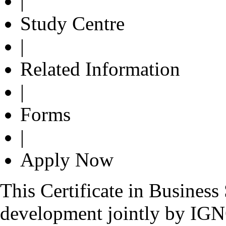
|
Study Centre
|
Related Information
|
Forms
|
Apply Now
This Certificate in Busines
development jointly by IG