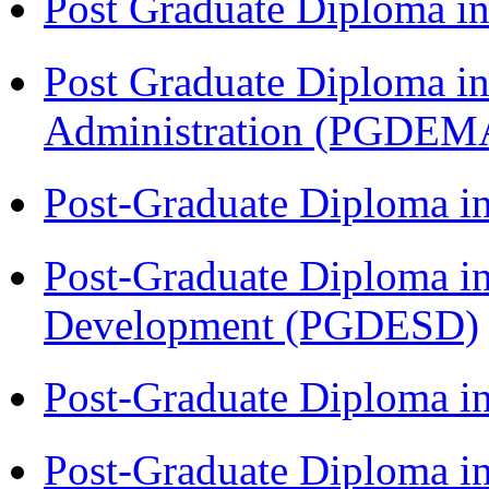
Post Graduate Diploma 
Post Graduate Diploma i
Administration (PGDEM
Post-Graduate Diploma i
Post-Graduate Diploma i
Development (PGDESD)
Post-Graduate Diploma 
Post-Graduate Diploma in