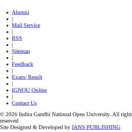
Alumni
|
Mail Service
|
RSS
|
Sitemap
|
Feedback
|
Exam/ Result
|
IGNOU Online
|
Contact Us
© 2026 Indira Gandhi National Open University. All right
reserved
Site Designed & Developed by
IANS PUBLISHING