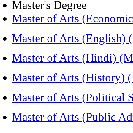
Master's Degree
Master of Arts (Economi
Master of Arts (English)
Master of Arts (Hindi) 
Master of Arts (History)
Master of Arts (Political
Master of Arts (Public A