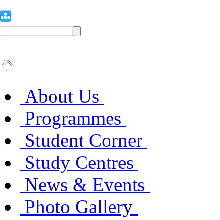
About Us
Programmes
Student Corner
Study Centres
News & Events
Photo Gallery