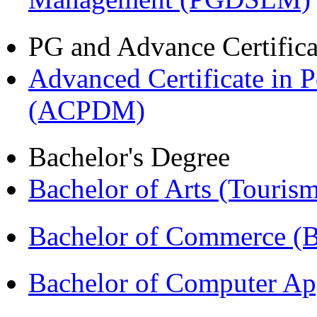
PG and Advance Certifica
Advanced Certificate in 
(ACPDM)
Bachelor's Degree
Bachelor of Arts (Touris
Bachelor of Commerce 
Bachelor of Computer Ap