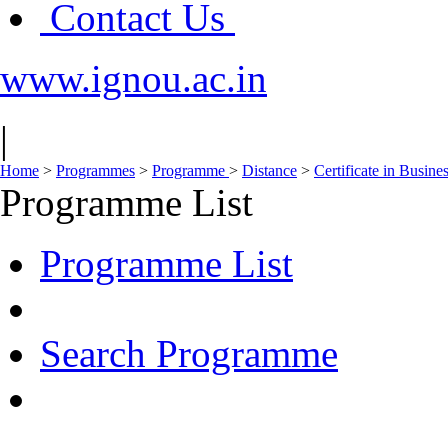
Contact Us
www.ignou.ac.in
|
Home
>
Programmes
>
Programme
>
Distance
>
Certificate in Busine
Programme List
Programme List
Search Programme