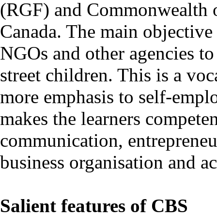
(RGF) and Commonwealth o
Canada. The main objective 
NGOs and other agencies to 
street children. This is a vo
more emphasis to self-emplo
makes the learners competent
communication, entrepreneu
business organisation and a
Salient features of CBS