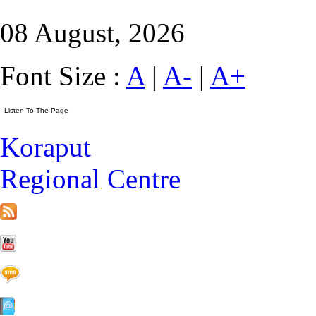
08 August, 2026
Font Size :
A
|
A-
|
A+
Koraput
Regional Centre