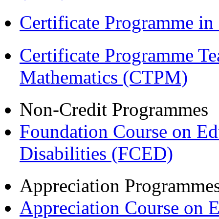
Certificate Programme i
Certificate Programme Te
Mathematics (CTPM)
Non-Credit Programmes
Foundation Course on Edu
Disabilities (FCED)
Appreciation Programme
Appreciation Course on 