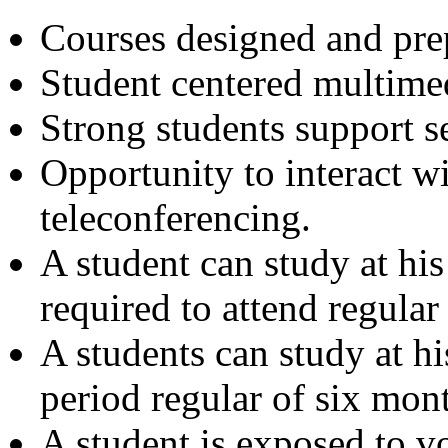
Courses designed and prep
Student centered multimed
Strong students support s
Opportunity to interact w
teleconferencing.
A student can study at hi
required to attend regular 
A students can study at h
period regular of six mont
A student is exposed to vo