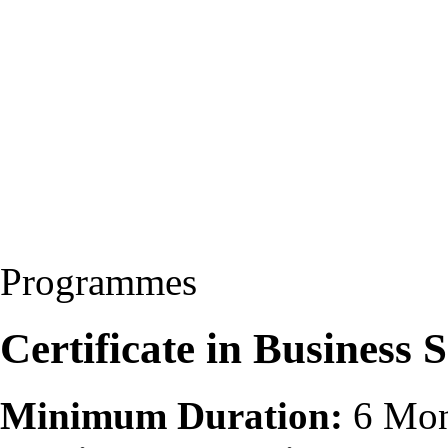
Programmes
Certificate in Business 
Minimum Duration:
6 Mon