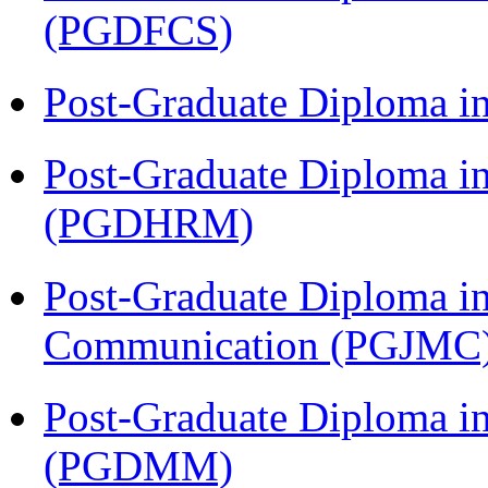
(PGDFCS)
Post-Graduate Diploma i
Post-Graduate Diploma 
(PGDHRM)
Post-Graduate Diploma i
Communication (PGJMC
Post-Graduate Diploma 
(PGDMM)