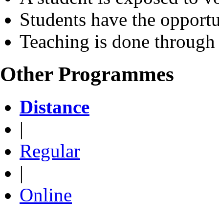
Students have the opportu
Teaching is done through
Other Programmes
Distance
|
Regular
|
Online