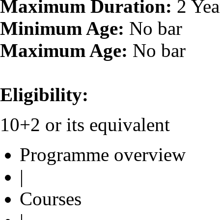
Maximum Duration:
2 Yea
Minimum Age:
No bar
Maximum Age:
No bar
Eligibility:
10+2 or its equivalent
Programme overview
|
Courses