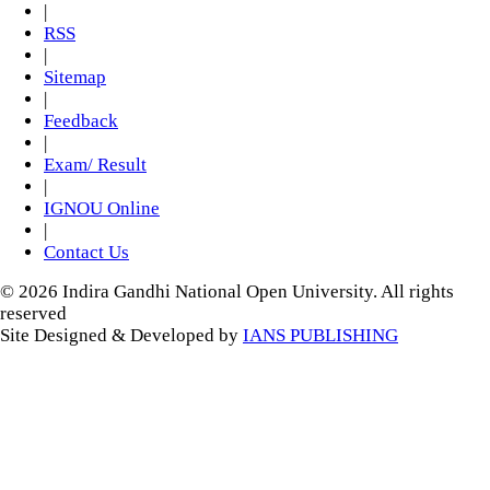
|
RSS
|
Sitemap
|
Feedback
|
Exam/ Result
|
IGNOU Online
|
Contact Us
© 2026 Indira Gandhi National Open University. All rights
reserved
Site Designed & Developed by
IANS PUBLISHING