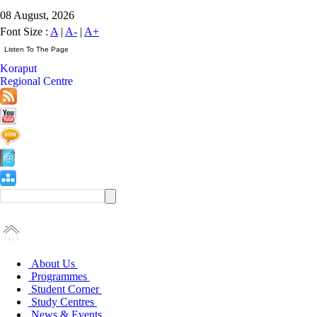
08 August, 2026
Font Size :
A
|
A-
|
A+
Koraput
Regional Centre
About Us
Programmes
Student Corner
Study Centres
News & Events