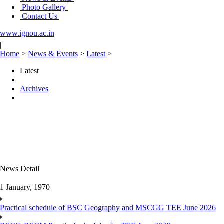
Photo Gallery
Contact Us
www.ignou.ac.in
|
Home
>
News & Events
>
Latest
>
Latest
Archives
News Detail
1 January, 1970
Practical schedule of BSC Geography and MSCGG TEE June 2026