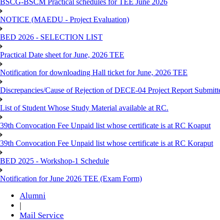
BSCG-BSCM Practical schedules for TEE June 2026
NOTICE (MAEDU - Project Evaluation)
BED 2026 - SELECTION LIST
Practical Date sheet for June, 2026 TEE
Notification for downloading Hall ticket for June, 2026 TEE
Discrepancies/Cause of Rejection of DECE-04 Project Report Submi
List of Student Whose Study Material available at RC.
39th Convocation Fee Unpaid list whose certificate is at RC Koaput
39th Convocation Fee Unpaid list whose certificate is at RC Koraput
BED 2025 - Workshop-1 Schedule
Notification for June 2026 TEE (Exam Form)
Alumni
|
Mail Service