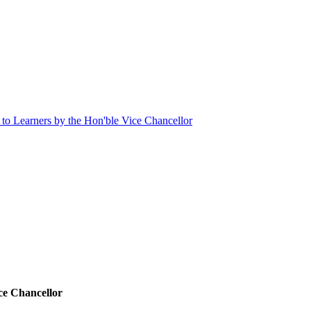
to Learners by the Hon'ble Vice Chancellor
ce Chancellor