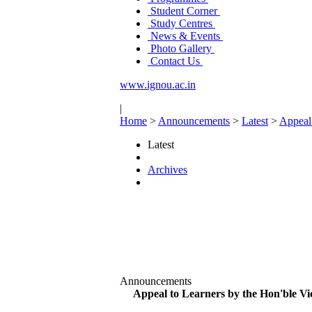
Student Corner
Study Centres
News & Events
Photo Gallery
Contact Us
www.ignou.ac.in
|
Home
>
Announcements
>
Latest
>
Appeal 
Latest
Archives
Announcements
Appeal to Learners by the Hon'ble Vi