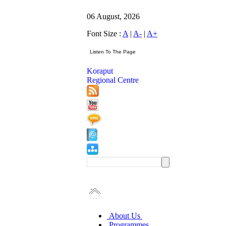
06 August, 2026
Font Size :
A
|
A-
|
A+
Koraput
Regional Centre
About Us
Programmes